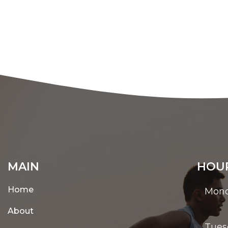
MAIN
HOUR
Home
Mon
About
Tues