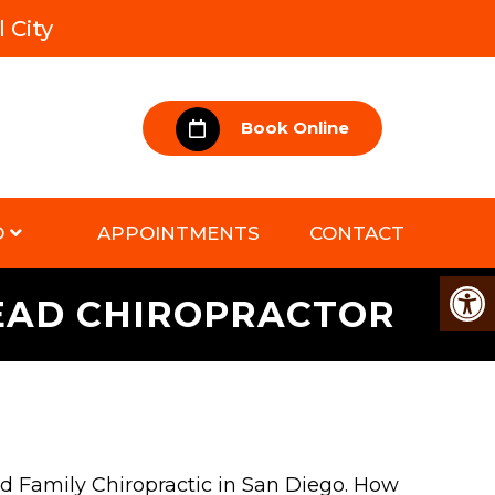
 City
Book Online
D
APPOINTMENTS
CONTACT
TEAD CHIROPRACTOR
ad Family Chiropractic in San Diego. How