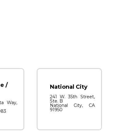
e /
National City
241 W. 35th Street,
Ste. B
ta Way,
National City, CA
91950
083