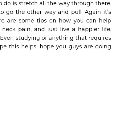
 do is stretch all the way through there.
o go the other way and pull. Again it’s
here are some tips on how you can help
eck pain, and just live a happier life.
Even studying or anything that requires
pe this helps, hope you guys are doing