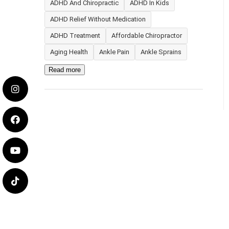
ADHD And Chiropractic
ADHD In Kids
ADHD Relief Without Medication
ADHD Treatment
Affordable Chiropractor
Aging Health
Ankle Pain
Ankle Sprains
Read more