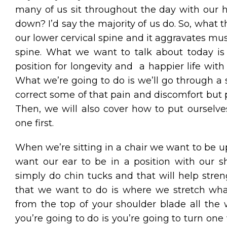
many of us sit throughout the day with our
down? I’d say the majority of us do. So, what th
our lower cervical spine and it aggravates musc
spine. What we want to talk about today is
position for longevity and a happier life wit
What we’re going to do is we’ll go through a se
correct some of that pain and discomfort but 
Then, we will also cover how to put ourselves 
one first.
When we’re sitting in a chair we want to be 
want our ear to be in a position with our 
simply do chin tucks and that will help stre
that we want to do is where we stretch what 
from the top of your shoulder blade all the 
you’re going to do is you’re going to turn o