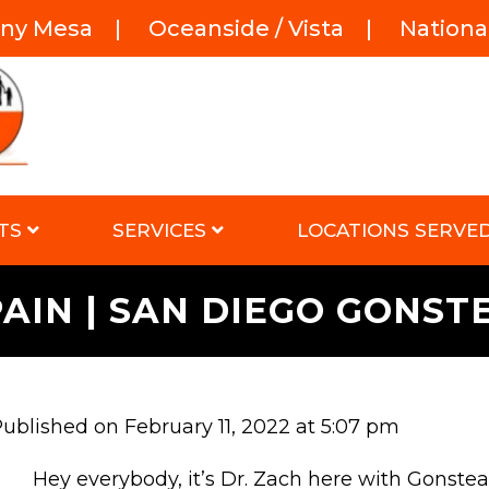
rny Mesa
|
Oceanside / Vista
|
National
TS
SERVICES
LOCATIONS SERVE
PAIN | SAN DIEGO GONS
ublished on February 11, 2022 at 5:07 pm
Hey everybody, it’s Dr. Zach here with Gonste