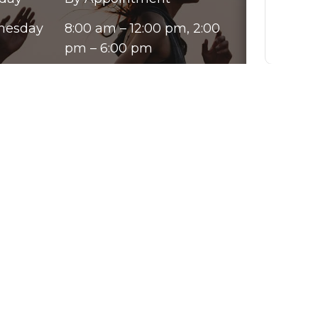
nesday
8:00 am – 12:00 pm, 2:00
pm – 6:00 pm
sday
8:00 am – 12:00 pm, 2:00
By chec
pm – 6:00 pm
from Go
ay
8:00 am – 12:00 pm, 2:00
varies.
opt out
pm – 6:00 pm
our te
rday
By Appointment
Please u
ay
Closed
purpose
informat
must be
Submit