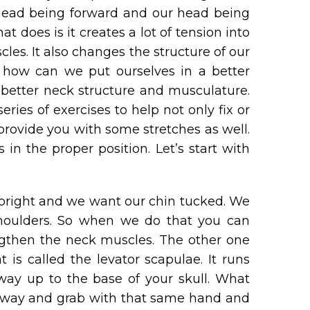
 head being forward and our head being
at does is it creates a lot of tension into
les. It also changes the structure of our
 how can we put ourselves in a better
h better neck structure and musculature.
ries of exercises to help not only fix or
provide you with some stretches as well.
in the proper position. Let’s start with
upright and we want our chin tucked. We
shoulders. So when we do that you can
ngthen the neck muscles. The other one
is called the levator scapulae. It runs
way up to the base of your skull. What
ne way and grab with that same hand and