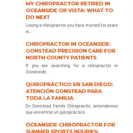
MY CHIROPRACTOR RETIRED IN
OCEANSIDE OR VISTA: WHAT TO
DO NEXT
Losing a chiropractor you have trusted for years
is...
CHIROPRACTOR IN OCEANSIDE:
GONSTEAD PRECISION CARE FOR
NORTH COUNTY PATIENTS
If you are searching for a chiropractor in
Oceanside...
QUIROPRÁCTICO EN SAN DIEGO:
ATENCIÓN GONSTEAD PARA
TODA LA FAMILIA
En Gonstead Family Chiropractic, entendemos
que encontrar un quiropráctico...
OCEANSIDE CHIROPRACTOR FOR
SUMMER SPORTS INJURIES: