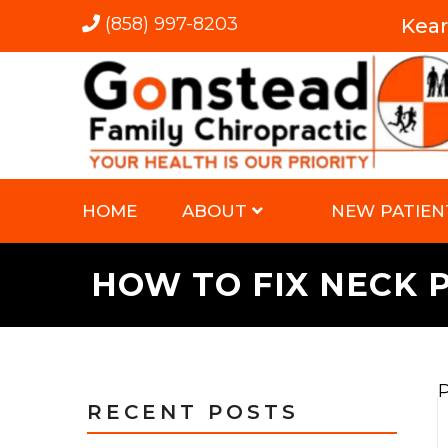
(858) 997-8203
Kea
HOME
ABOUT
NEW PATIEN
HOW TO FIX NECK 
P
RECENT POSTS