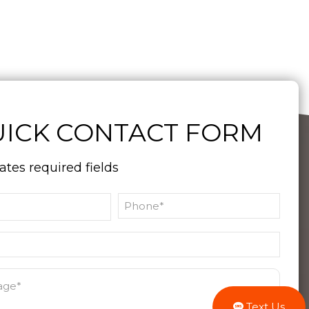
ICK CONTACT FORM
cates required fields
Text Us