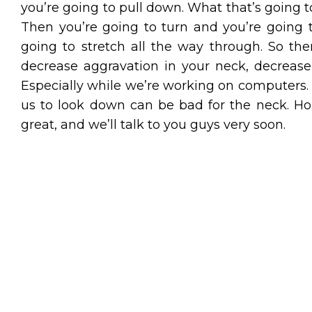
you’re going to pull down. What that’s going to
Then you’re going to turn and you’re going t
going to stretch all the way through. So t
decrease aggravation in your neck, decrease n
Especially while we’re working on computers. 
us to look down can be bad for the neck. Ho
great, and we’ll talk to you guys very soon.