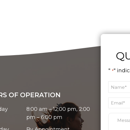
QU
"
" indi
*
S OF OPERATION
day
8:00 am – 12:00 pm, 2:00
pm – 6:00 pm
day
By Appointment