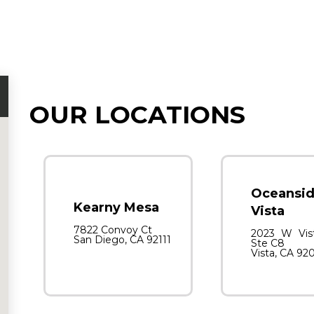
OUR LOCATIONS
Oceansid
Kearny Mesa
Vista
7822 Convoy Ct
2023 W Vis
San Diego, CA 92111
Ste C8
Vista, CA 92