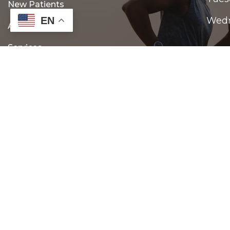
New Patients
EN
Wed
Appointments
Services
Thur
Contact
Frid
Satu
Sund
© Copyright 2026 Gonstead Family Chiropractic