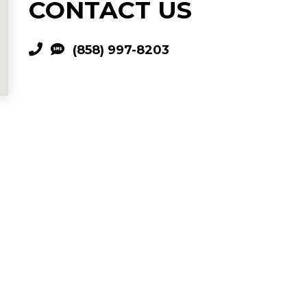
CONTACT US
(858) 997-8203