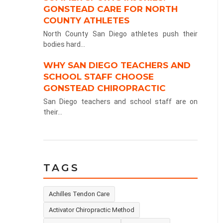
GONSTEAD CARE FOR NORTH
COUNTY ATHLETES
North County San Diego athletes push their
bodies hard...
WHY SAN DIEGO TEACHERS AND
SCHOOL STAFF CHOOSE
GONSTEAD CHIROPRACTIC
San Diego teachers and school staff are on
their...
TAGS
Achilles Tendon Care
Activator Chiropractic Method