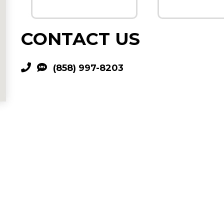
CONTACT US
(858) 997-8203