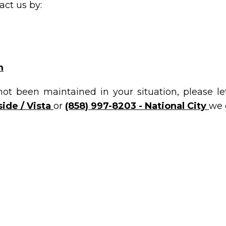
ct us by:
m
not been maintained in your situation, please l
ide / Vista
or
(858) 997-8203 - National City
we 