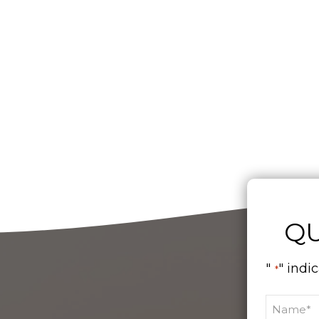
QU
"
" indi
*