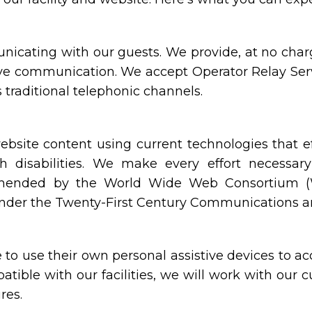
icating with our guests. We provide, at no charge
ive communication. We accept Operator Relay Serv
 traditional telephonic channels.
site content using current technologies that e
h disabilities. We make every effort necessar
mmended by the World Wide Web Consortium (W3
under the Twenty-First Century Communications and
o use their own personal assistive devices to acc
atible with our facilities, we will work with our
res.