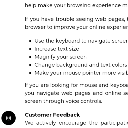
help make your browsing experience mo
If you have trouble seeing web pages, 
browser to improve your online experie
Use the keyboard to navigate scree
Increase text size
Magnify your screen
Change background and text colors
Make your mouse pointer more visi
If you are looking for mouse and keybo
you navigate web pages and online ser
screen through voice controls.
Customer Feedback
We actively encourage the participati