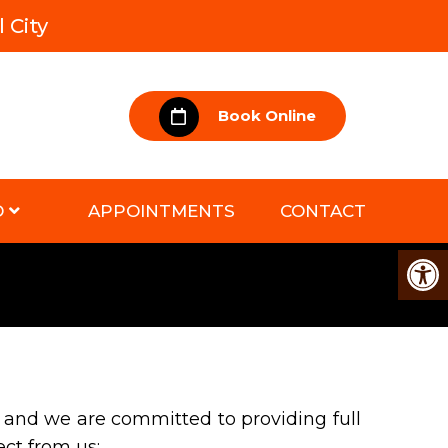
 City
Book Online
D
APPOINTMENTS
CONTACT
 and we are committed to providing full
ect from us: