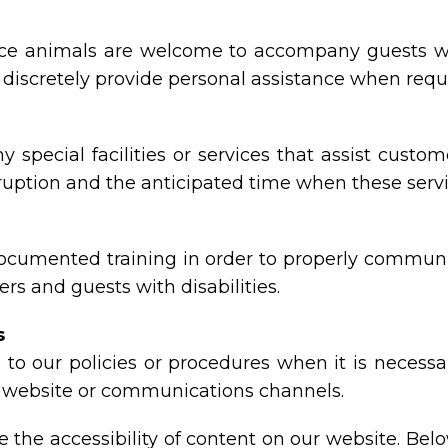
e animals are welcome to accompany guests with di
nd discretely provide personal assistance when requ
y special facilities or services that assist custom
rruption and the anticipated time when these serv
documented training in order to properly communic
rs and guests with disabilities.
s
to our policies or procedures when it is necess
ty, website or communications channels.
the accessibility of content on our website. Bel