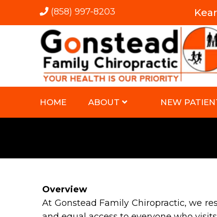
(858) 997-8203
Kea
HOME
ABOUT
NEW PATIEN
Overview
At Gonstead Family Chiropractic, we re
and equal access to everyone who visits 