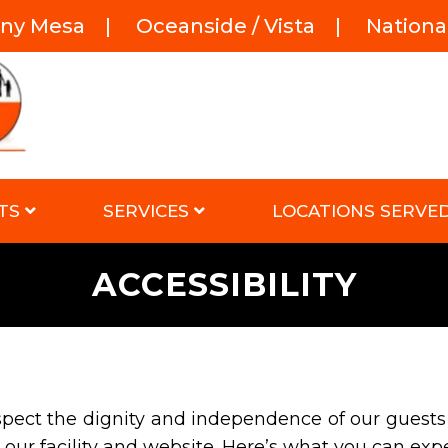
rny Mesa
|
Oceanside / Vista
|
National
TS
SERVICES
LOCATIONS SERVE
ACCESSIBILITY
spect the dignity and independence of our guests
our facility and website. Here’s what you can exp