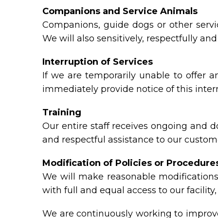
Companions and Service Animals
Companions, guide dogs or other servic
We will also sensitively, respectfully a
Interruption of Services
If we are temporarily unable to offer an
immediately provide notice of this inte
Training
Our entire staff receives ongoing and 
and respectful assistance to our custome
Modification of Policies or Procedure
We will make reasonable modifications 
with full and equal access to our facili
We are continuously working to improve 