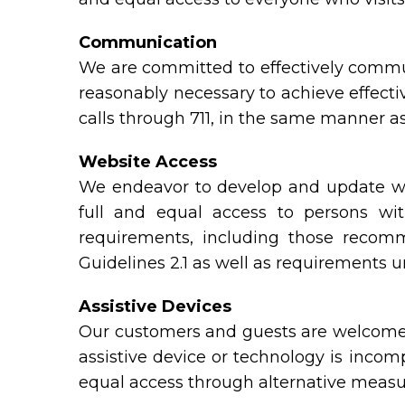
Communication
We are committed to effectively commun
reasonably necessary to achieve effect
calls through 711, in the same manner as
Website Access
We endeavor to develop and update web
full and equal access to persons wit
requirements, including those reco
Guidelines 2.1 as well as requirements 
Assistive Devices
Our customers and guests are welcome t
assistive device or technology is incomp
equal access through alternative measu