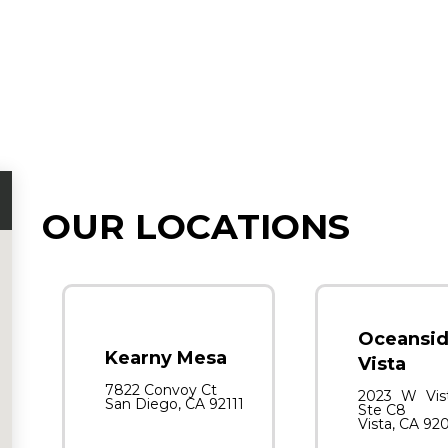
OUR LOCATIONS
Oceansid
Kearny Mesa
Vista
7822 Convoy Ct
2023 W Vis
San Diego, CA 92111
Ste C8
Vista, CA 92