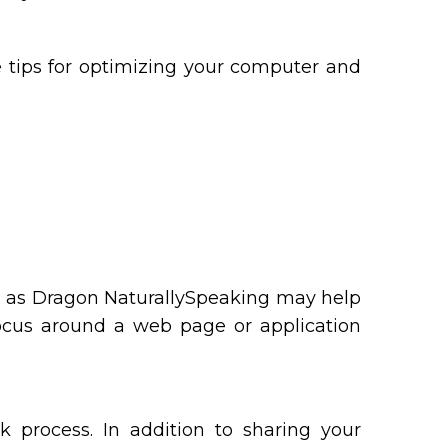
e tips for optimizing your computer and
ch as Dragon NaturallySpeaking may help
focus around a web page or application
k process. In addition to sharing your