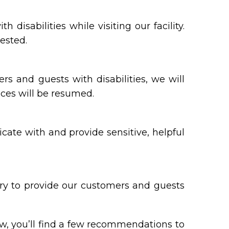
sabilities while visiting our facility.
ested.
ers and guests with disabilities, we will
ices will be resumed.
ate with and provide sensitive, helpful
ary to provide our customers and guests
ow, you’ll find a few recommendations to