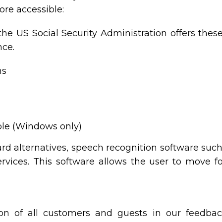
re accessible:
the US Social Security Administration offers thes
nce.
ns
ble (Windows only)
ard alternatives, speech recognition software su
vices. This software allows the user to move 
on of all customers and guests in our feedbac