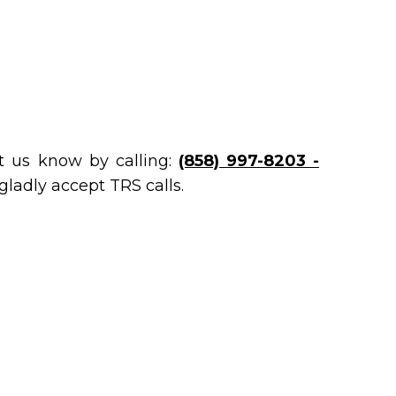
et us know by calling:
(858) 997-8203 -
gladly accept TRS calls.