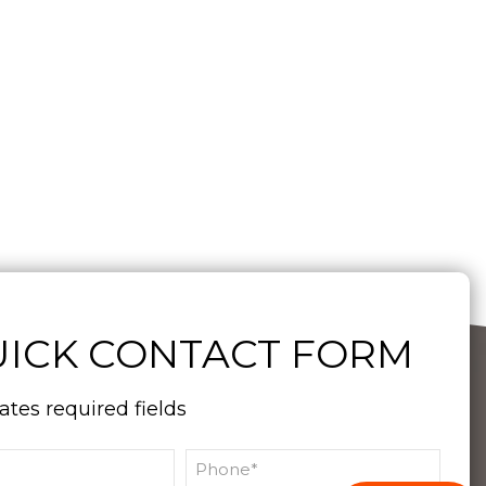
ICK CONTACT FORM
cates required fields