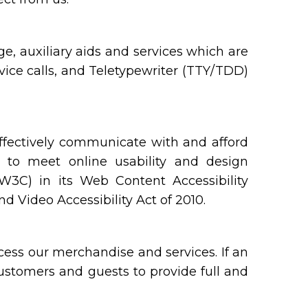
, auxiliary aids and services which are
ice calls, and Teletypewriter (TTY/TDD)
ffectively communicate with and afford
y to meet online usability and design
C) in its Web Content Accessibility
 Video Accessibility Act of 2010.
ess our merchandise and services. If an
 customers and guests to provide full and