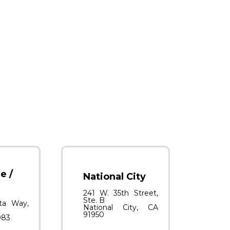
e /
National City
241 W. 35th Street,
Ste. B
ta Way,
National City, CA
91950
083