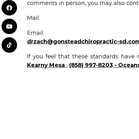
comments in person, you may also conta
Mail:
Email:
drzach@gonsteadchiropractic-sd.co
If you feel that these standards have 
Kearny Mesa
,
(858) 997-8203 - Oceans