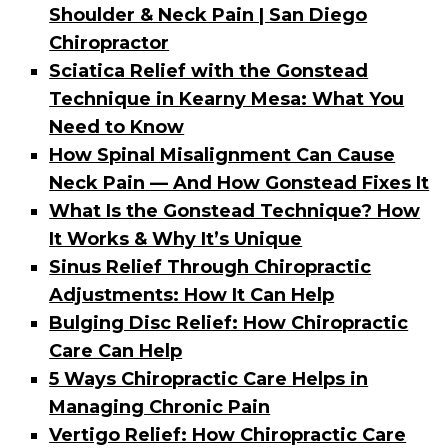
Shoulder & Neck Pain | San Diego
Chiropractor
Sciatica Relief with the Gonstead
Technique in Kearny Mesa: What You
Need to Know
How Spinal Misalignment Can Cause
Neck Pain — And How Gonstead Fixes It
What Is the Gonstead Technique? How
It Works & Why It’s Unique
Sinus Relief Through Chiropractic
Adjustments: How It Can Help
Bulging Disc Relief: How Chiropractic
Care Can Help
5 Ways Chiropractic Care Helps in
Managing Chronic Pain
Vertigo Relief: How Chiropractic Care