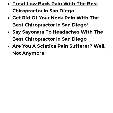
Treat Low Back Pain With The Best
Chiropractor In San Diego
Get Rid Of Your Neck Pain With The
Best Chiropractor In San Diego!
Say Sayonara To Headaches With The
Best Chiropractor In San Diego
Are You A Sciatica Pain Sufferer? Well,
Not Anymore!