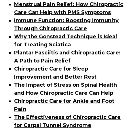
Menstrual Pain Relief: How Chiropractic
Care Can Help with PMS Symptoms
Immune Function: Boosting Immunity
Through Chiropractic Care
Why the Gonstead Technique is Ideal
for Treating Sciatica
Plantar Fasciitis and Chiropractic Care:
A Path to Pain Relief
Chiropractic Care for Sleep
Improvement and Better Rest
The Impact of Stress on Spinal Health
and How Chiropractic Care Can Help
Chiropractic Care for Ankle and Foot
Pain
The Effectiveness of Chiropractic Care
for Carpal Tunnel Syndrome