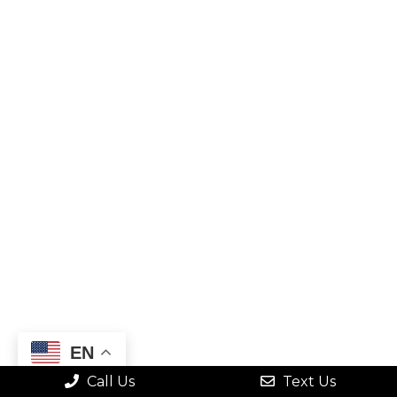
EN
Call Us
Text Us