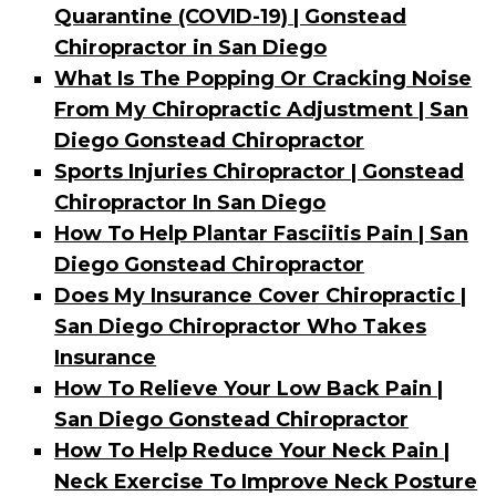
Quarantine (COVID-19) | Gonstead
Chiropractor in San Diego
What Is The Popping Or Cracking Noise
From My Chiropractic Adjustment | San
Diego Gonstead Chiropractor
Sports Injuries Chiropractor | Gonstead
Chiropractor In San Diego
How To Help Plantar Fasciitis Pain | San
Diego Gonstead Chiropractor
Does My Insurance Cover Chiropractic |
San Diego Chiropractor Who Takes
Insurance
How To Relieve Your Low Back Pain |
San Diego Gonstead Chiropractor
How To Help Reduce Your Neck Pain |
Neck Exercise To Improve Neck Posture