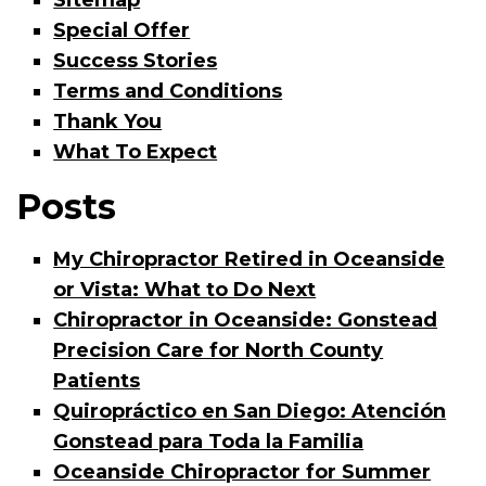
Sitemap
Special Offer
Success Stories
Terms and Conditions
Thank You
What To Expect
Posts
My Chiropractor Retired in Oceanside
or Vista: What to Do Next
Chiropractor in Oceanside: Gonstead
Precision Care for North County
Patients
Quiropráctico en San Diego: Atención
Gonstead para Toda la Familia
Oceanside Chiropractor for Summer