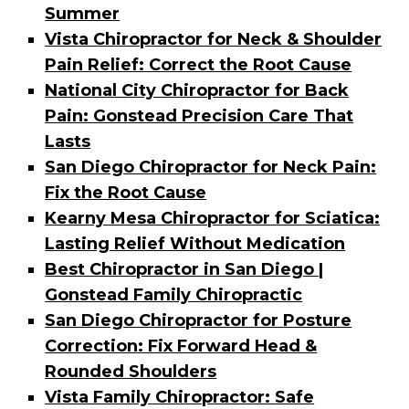
Summer
Vista Chiropractor for Neck & Shoulder
Pain Relief: Correct the Root Cause
National City Chiropractor for Back
Pain: Gonstead Precision Care That
Lasts
San Diego Chiropractor for Neck Pain:
Fix the Root Cause
Kearny Mesa Chiropractor for Sciatica:
Lasting Relief Without Medication
Best Chiropractor in San Diego |
Gonstead Family Chiropractic
San Diego Chiropractor for Posture
Correction: Fix Forward Head &
Rounded Shoulders
Vista Family Chiropractor: Safe