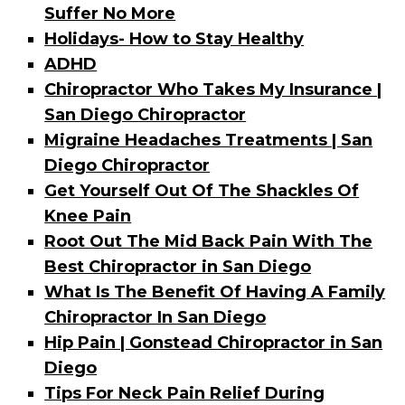
Suffer No More
Holidays- How to Stay Healthy
ADHD
Chiropractor Who Takes My Insurance |
San Diego Chiropractor
Migraine Headaches Treatments | San
Diego Chiropractor
Get Yourself Out Of The Shackles Of
Knee Pain
Root Out The Mid Back Pain With The
Best Chiropractor in San Diego
What Is The Benefit Of Having A Family
Chiropractor In San Diego
Hip Pain | Gonstead Chiropractor in San
Diego
Tips For Neck Pain Relief During