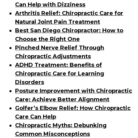
Can Help with Dizziness
Arthritis Relief: Chiropractic Care for
Natural Joint Pain Treatment
Best San Diego Chiropractor: How to
Choose the Right One
Pinched Nerve Relief Through
Chiropractic Adjustments
ADHD Treatment: Benefits of
Chiropractic Care for Learning
Disorders
Posture Improvement with Chiropractic
Care: Achieve Better Alignment
Golfer’s Elbow Relief: How Chiropractic
Care Can Help
Chiropractic Myths: Debunking
Common Misconceptions