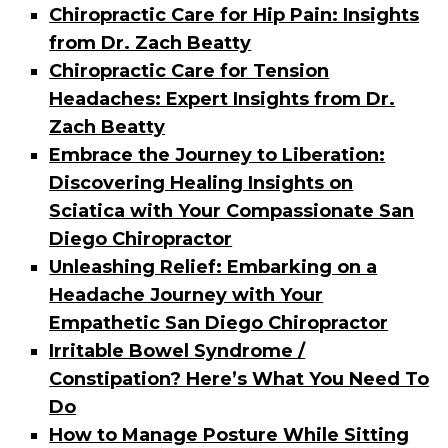
Chiropractic Care for Hip Pain: Insights
from Dr. Zach Beatty
Chiropractic Care for Tension
Headaches: Expert Insights from Dr.
Zach Beatty
Embrace the Journey to Liberation:
Discovering Healing Insights on
Sciatica with Your Compassionate San
Diego Chiropractor
Unleashing Relief: Embarking on a
Headache Journey with Your
Empathetic San Diego Chiropractor
Irritable Bowel Syndrome /
Constipation? Here’s What You Need To
Do
How to Manage Posture While Sitting