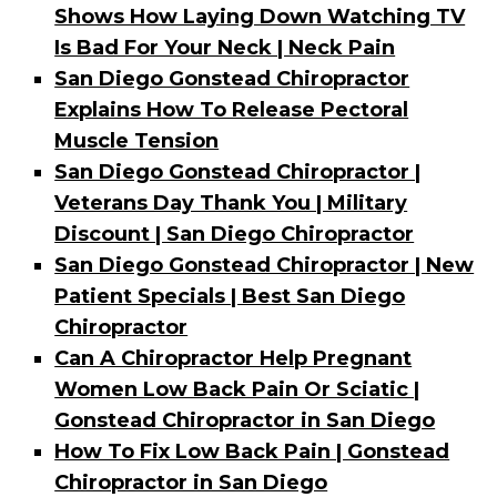
Shows How Laying Down Watching TV
Is Bad For Your Neck | Neck Pain
San Diego Gonstead Chiropractor
Explains How To Release Pectoral
Muscle Tension
San Diego Gonstead Chiropractor |
Veterans Day Thank You | Military
Discount | San Diego Chiropractor
San Diego Gonstead Chiropractor | New
Patient Specials | Best San Diego
Chiropractor
Can A Chiropractor Help Pregnant
Women Low Back Pain Or Sciatic |
Gonstead Chiropractor in San Diego
How To Fix Low Back Pain | Gonstead
Chiropractor in San Diego