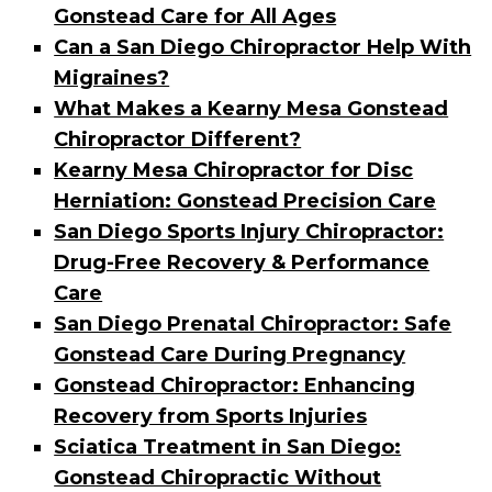
Gonstead Care for All Ages
Can a San Diego Chiropractor Help With
Migraines?
What Makes a Kearny Mesa Gonstead
Chiropractor Different?
Kearny Mesa Chiropractor for Disc
Herniation: Gonstead Precision Care
San Diego Sports Injury Chiropractor:
Drug-Free Recovery & Performance
Care
San Diego Prenatal Chiropractor: Safe
Gonstead Care During Pregnancy
Gonstead Chiropractor: Enhancing
Recovery from Sports Injuries
Sciatica Treatment in San Diego:
Gonstead Chiropractic Without