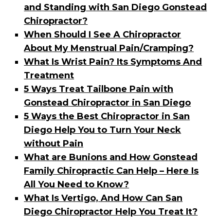
and Standing with San Diego Gonstead
Chiropractor?
When Should I See A Chiropractor
About My Menstrual Pain/Cramping?
What Is Wrist Pain? Its Symptoms And
Treatment
5 Ways Treat Tailbone Pain with
Gonstead Chiropractor in San Diego
5 Ways the Best Chiropractor in San
Diego Help You to Turn Your Neck
without Pain
What are Bunions and How Gonstead
Family Chiropractic Can Help – Here Is
All You Need to Know?
What Is Vertigo, And How Can San
Diego Chiropractor Help You Treat It?