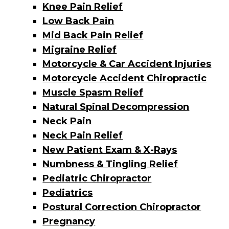
Knee Pain Relief
Low Back Pain
Mid Back Pain Relief
Migraine Relief
Motorcycle & Car Accident Injuries
Motorcycle Accident Chiropractic
Muscle Spasm Relief
Natural Spinal Decompression
​Neck Pain
Neck Pain Relief
New Patient Exam & X-Rays
Numbness & Tingling Relief
Pediatric Chiropractor
Pediatrics
Postural Correction Chiropractor
Pregnancy