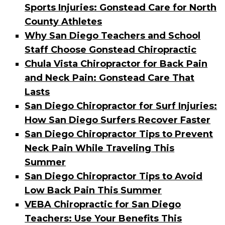
Sports Injuries: Gonstead Care for North
County Athletes
Why San Diego Teachers and School
Staff Choose Gonstead Chiropractic
Chula Vista Chiropractor for Back Pain
and Neck Pain: Gonstead Care That
Lasts
San Diego Chiropractor for Surf Injuries:
How San Diego Surfers Recover Faster
San Diego Chiropractor Tips to Prevent
Neck Pain While Traveling This
Summer
San Diego Chiropractor Tips to Avoid
Low Back Pain This Summer
VEBA Chiropractic for San Diego
Teachers: Use Your Benefits This