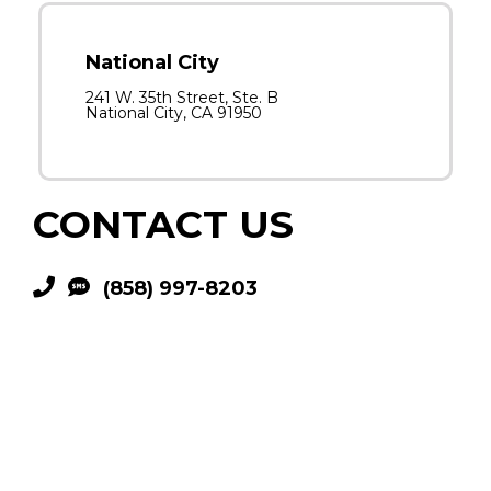
National City
241 W. 35th Street, Ste. B
National City, CA 91950
CONTACT US
(858) 997-8203