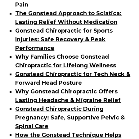
Pain
The Gonstead Approach to Sciatica:
Lasting Relief Without Medication
Gonstead Chiropractic for Sports
Injuries: Safe Recovery & Peak
Performance
Why Families Choose Gonstead
Chiropractic for Lifelong Wellness
Gonstead Chiropractic for Tech Neck &
Forward Head Posture
Why Gonstead Chiropractic Offers
Lasting Headache & Migraine Relief
Gonstead Chiropractic During
Pregnancy: Safe, Supportive Pelvic &
Spinal Care
How the Gonstead Technique Helps