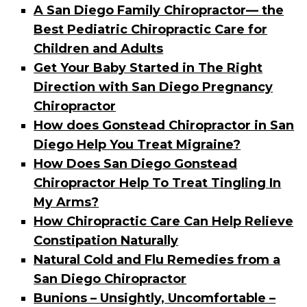
A San Diego Family Chiropractor— the
Best Pediatric Chiropractic Care for
Children and Adults
Get Your Baby Started in The Right
Direction with San Diego Pregnancy
Chiropractor
How does Gonstead Chiropractor in San
Diego Help You Treat Migraine?
How Does San Diego Gonstead
Chiropractor Help To Treat Tingling In
My Arms?
How Chiropractic Care Can Help Relieve
Constipation Naturally
Natural Cold and Flu Remedies from a
San Diego Chiropractor
Bunions – Unsightly, Uncomfortable –