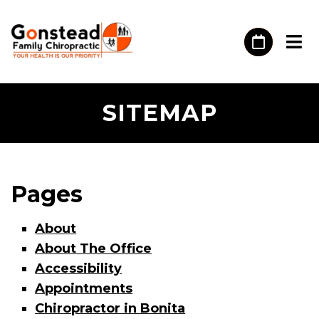
SITEMAP
Pages
About
About The Office
Accessibility
Appointments
Chiropractor in Bonita