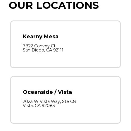
OUR LOCATIONS
Kearny Mesa
7822 Convoy Ct
San Diego, CA 92111
Oceanside / Vista
2023 W Vista Way, Ste C8
Vista, CA 92083