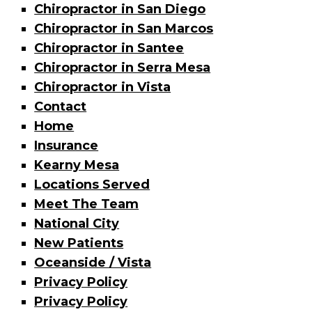
Chiropractor in San Diego
Chiropractor in San Marcos
Chiropractor in Santee
Chiropractor in Serra Mesa
Chiropractor in Vista
Contact
Home
Insurance
Kearny Mesa
Locations Served
Meet The Team
National City
New Patients
Oceanside / Vista
Privacy Policy
Privacy Policy