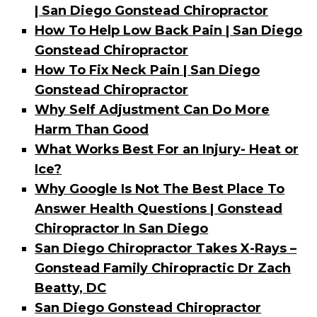
| San Diego Gonstead Chiropractor
How To Help Low Back Pain | San Diego
Gonstead Chiropractor
How To Fix Neck Pain | San Diego
Gonstead Chiropractor
Why Self Adjustment Can Do More
Harm Than Good
What Works Best For an Injury- Heat or
Ice?
Why Google Is Not The Best Place To
Answer Health Questions | Gonstead
Chiropractor In San Diego
San Diego Chiropractor Takes X-Rays –
Gonstead Family Chiropractic Dr Zach
Beatty, DC
San Diego Gonstead Chiropractor