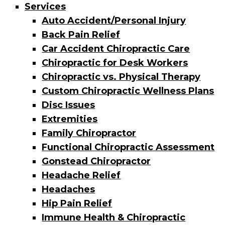
Services
Auto Accident/Personal Injury
Back Pain Relief
Car Accident Chiropractic Care
Chiropractic for Desk Workers
Chiropractic vs. Physical Therapy
Custom Chiropractic Wellness Plans
Disc Issues
Extremities
Family Chiropractor
Functional Chiropractic Assessment
Gonstead Chiropractor
Headache Relief
Headaches
Hip Pain Relief
Immune Health & Chiropractic