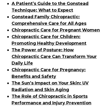
A Patient’s Guide to the Gonstead
Technique: What to Expect
Gonstead Family Chiropractic:
Comprehensive Care for All Ages
Chiropractic Care for Pregnant Women
Chiropractic Care for Children:
Promoting Healthy Development
The Power of Posture: How
Chiropractic Care Can Transform Your
Daily Life
Chiropractic Care for Pregnancy:
Benefits and Safety
The Sun’s Impact on Your Skin: UV
Radiation and Skin Aging
The Role of Chiropractic in Sports
Performance and Injury Prevention