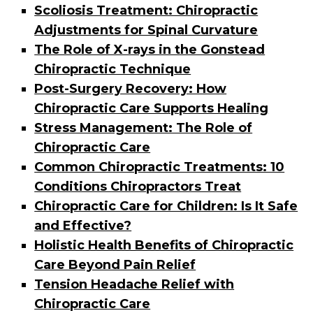
Scoliosis Treatment: Chiropractic
Adjustments for Spinal Curvature
The Role of X-rays in the Gonstead
Chiropractic Technique
Post-Surgery Recovery: How
Chiropractic Care Supports Healing
Stress Management: The Role of
Chiropractic Care
Common Chiropractic Treatments: 10
Conditions Chiropractors Treat
Chiropractic Care for Children: Is It Safe
and Effective?
Holistic Health Benefits of Chiropractic
Care Beyond Pain Relief
Tension Headache Relief with
Chiropractic Care