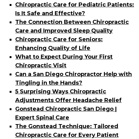
Chiropractic Care for Pediatric Patients:
Is It Safe and Effective?
The Connection Between Chiropractic
Care and Improved Sleep Quality
Chiropractic Care for Seniors:
Enhancing Quality of Life
What to Expect During Your First
Chiropractic Visit
Can a San Diego Chiropractor Help with
Tingling in the Hands?
5 Surprising Ways Chiropractic
Adjustments Offer Headache Relief
Gonstead Chiropractic San Diego |
Expert Spinal Care
The Gonstead Technique: Tailored
Chiropractic Care for Every Patient