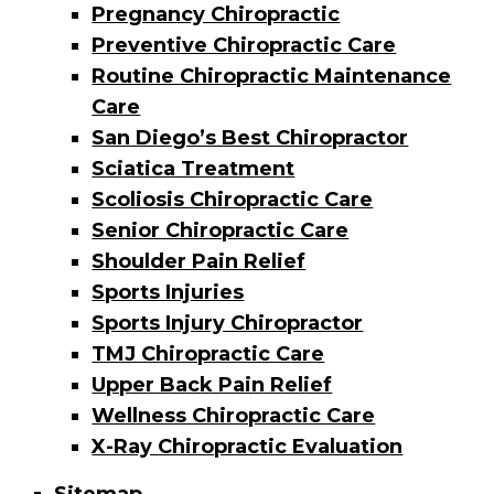
Pregnancy Chiropractic
Preventive Chiropractic Care
Routine Chiropractic Maintenance
Care
San Diego’s Best Chiropractor
Sciatica Treatment
Scoliosis Chiropractic Care
Senior Chiropractic Care
Shoulder Pain Relief
Sports Injuries
Sports Injury Chiropractor
TMJ Chiropractic Care
Upper Back Pain Relief
Wellness Chiropractic Care
X-Ray Chiropractic Evaluation