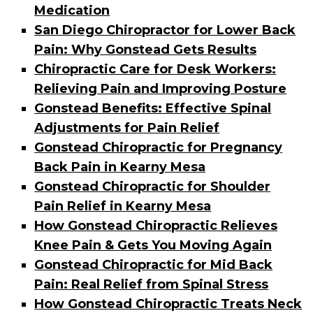
Medication
San Diego Chiropractor for Lower Back
Pain: Why Gonstead Gets Results
Chiropractic Care for Desk Workers:
Relieving Pain and Improving Posture
Gonstead Benefits: Effective Spinal
Adjustments for Pain Relief
Gonstead Chiropractic for Pregnancy
Back Pain in Kearny Mesa
Gonstead Chiropractic for Shoulder
Pain Relief in Kearny Mesa
How Gonstead Chiropractic Relieves
Knee Pain & Gets You Moving Again
Gonstead Chiropractic for Mid Back
Pain: Real Relief from Spinal Stress
How Gonstead Chiropractic Treats Neck