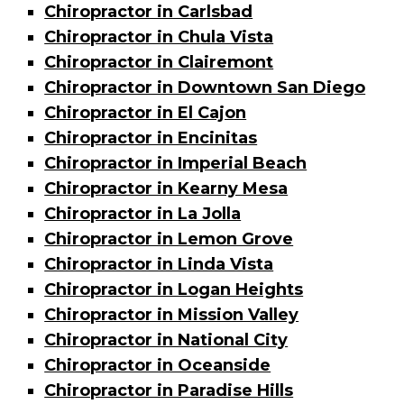
Chiropractor in Carlsbad
Chiropractor in Chula Vista
Chiropractor in Clairemont
Chiropractor in Downtown San Diego
Chiropractor in El Cajon
Chiropractor in Encinitas
Chiropractor in Imperial Beach
Chiropractor in Kearny Mesa
Chiropractor in La Jolla
Chiropractor in Lemon Grove
Chiropractor in Linda Vista
Chiropractor in Logan Heights
Chiropractor in Mission Valley
Chiropractor in National City
Chiropractor in Oceanside
Chiropractor in Paradise Hills