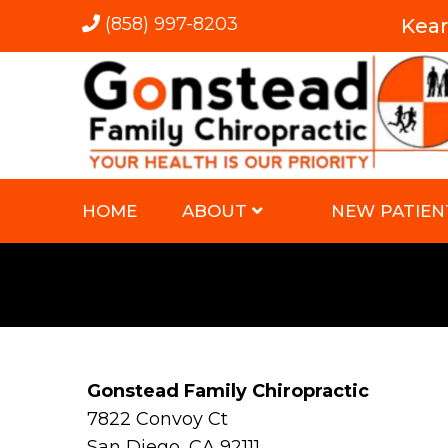
(858) 997-8203
Kea
HOME
ABOUT
NEW PATIEN
Gonstead Family Chiropractic
7822 Convoy Ct
San Diego, CA 92111