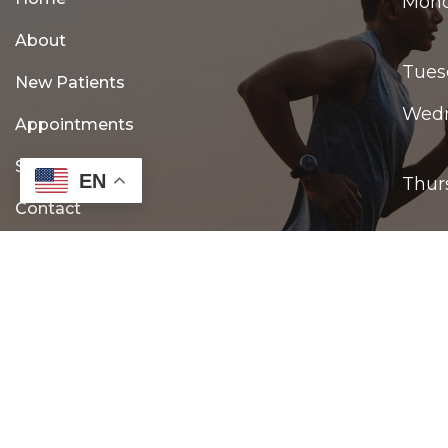
Mon
About
Tues
New Patients
Wed
Appointments
Services
EN
Thur
Contact
Frid
Satu
Sund