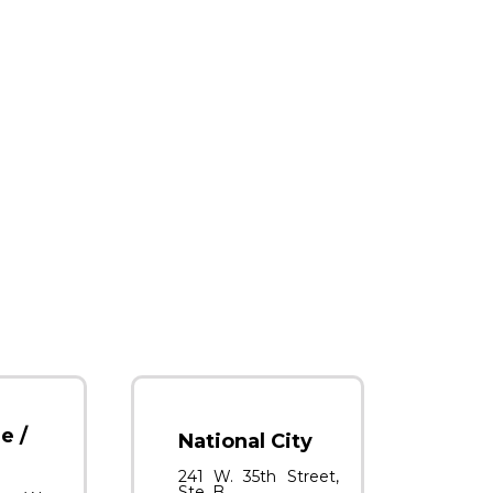
e /
National City
241 W. 35th Street,
Ste. B