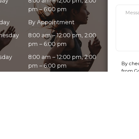
day
8:00 am – 12:00 pm, 2:00
pm – 6:00 pm
day
By Appointment
nesday
8:00 am – 12:00 pm, 2:00
pm – 6:00 pm
sday
8:00 am – 12:00 pm, 2:00
By chec
pm – 6:00 pm
from Go
ay
8:00 am – 12:00 pm, 2:00
varies.
opt out
pm – 6:00 pm
our te
rday
By Appointment
Please u
ay
Closed
purpose
informat
must be