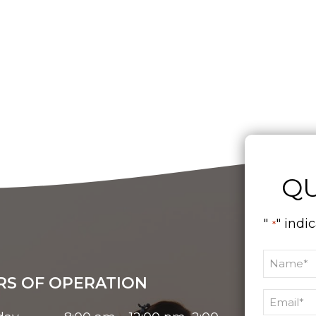
QU
"
" indi
*
S OF OPERATION