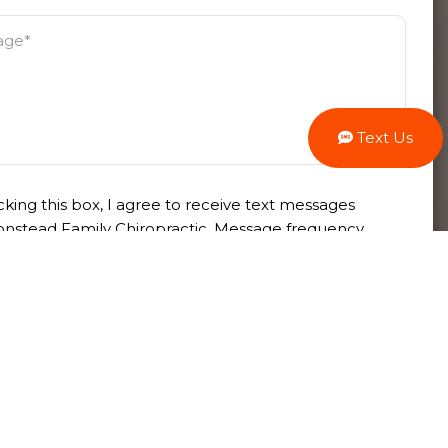
Text Us
king this box, I agree to receive text messages
nstead Family Chiropractic. Message frequency
 Message & data rates may apply. Reply STOP to
 at any time or HELP for more information. View
rms
and
privacy policy
.
se this form for general information
s only. DO NOT send personal health
ion through this form. Specific patient care
 addressed during your appointment.