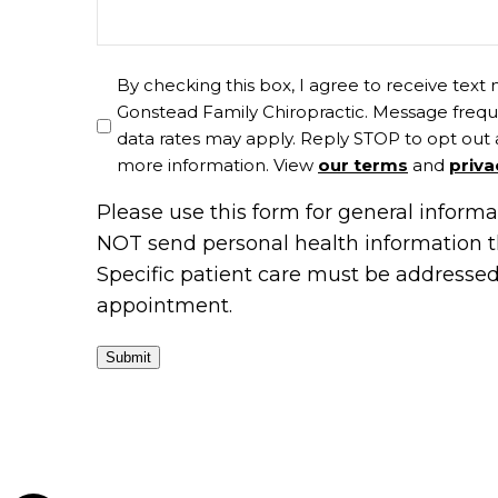
By checking this box, I agree to receive tex
Gonstead Family Chiropractic. Message frequ
data rates may apply. Reply STOP to opt out 
more information. View
our terms
and
priva
Please use this form for general inform
NOT send personal health information t
Specific patient care must be addresse
appointment.
Submit