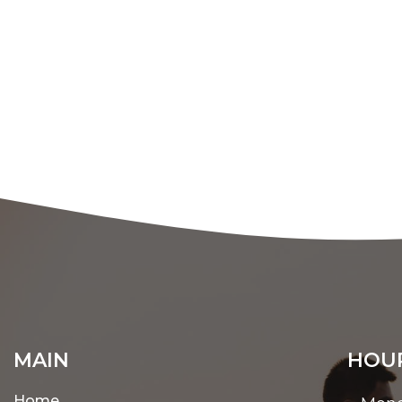
MAIN
HOUR
Home