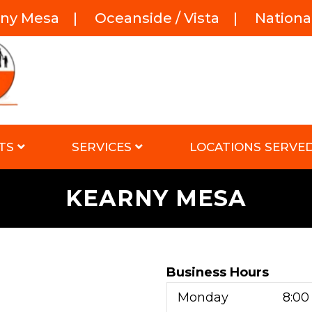
rny Mesa
|
Oceanside / Vista
|
National
TS
SERVICES
LOCATIONS SERVE
KEARNY MESA
Business Hours
Monday
8:00