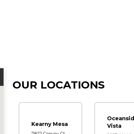
OUR LOCATIONS
Oceansid
Kearny Mesa
Vista
7822 Convoy Ct