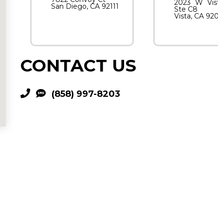
2023 W Vis
San Diego, CA 92111
Ste C8
Vista, CA 92
CONTACT US
(858) 997-8203