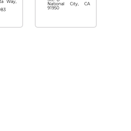
ta Way,
National City, CA
91950
083