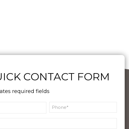
ICK CONTACT FORM
cates required fields