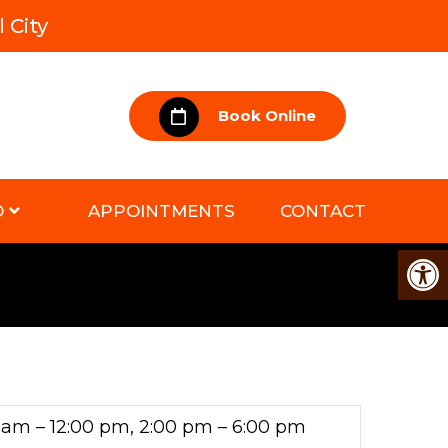
 City
Book Online
D
APPOINTMENTS
CONTACT
 am – 12:00 pm, 2:00 pm – 6:00 pm