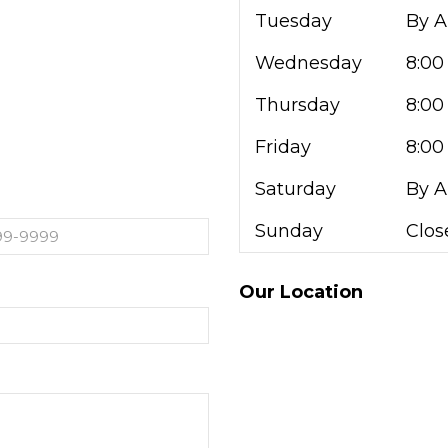
Tuesday
By 
Wednesday
8:00
Thursday
8:00
Friday
8:00
Saturday
By 
Sunday
Clos
Our Location