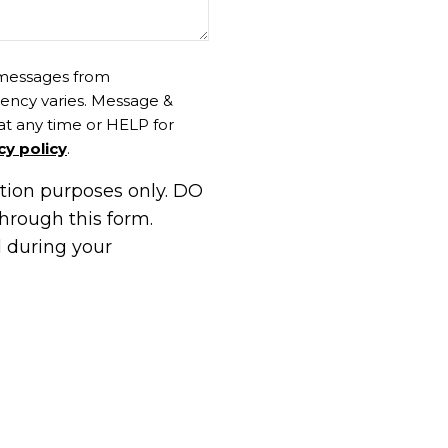
t messages from
ency varies. Message &
at any time or HELP for
cy policy
.
ation purposes only. DO
hrough this form.
d during your