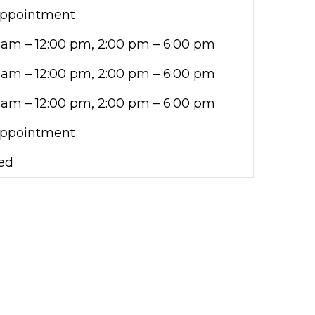
Appointment
 am – 12:00 pm, 2:00 pm – 6:00 pm
 am – 12:00 pm, 2:00 pm – 6:00 pm
 am – 12:00 pm, 2:00 pm – 6:00 pm
Appointment
ed