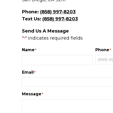
Phone:
(858) 997-8203
Text Us:
(858) 997-8203
Send Us A Message
"
" indicates required fields
*
Name
Phone
*
*
Email
*
Message
*