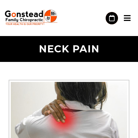
​NECK PAIN