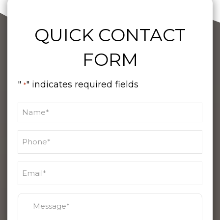
QUICK CONTACT
FORM
"
" indicates required fields
*