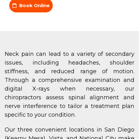
Book Online
Neck pain can lead to a variety of secondary
issues, including headaches, shoulder
stiffness, and reduced range of motion.
Through a comprehensive examination and
digital X-rays when necessary, our
chiropractors assess spinal alignment and
nerve interference to tailor a treatment plan
specific to your condition.
Our three convenient locations in San Diego
(Kearny Mesa), Vista, and National City make