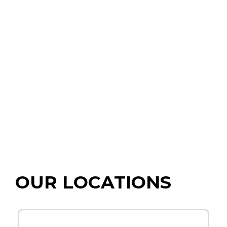
OUR LOCATIONS