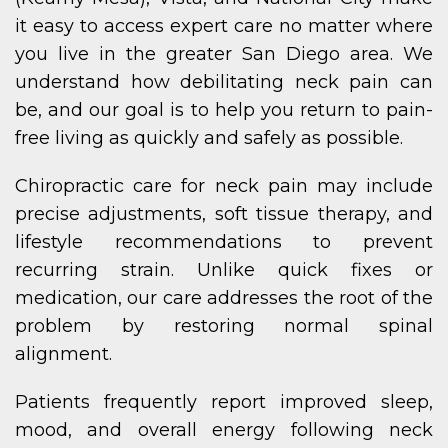
it easy to access expert care no matter where
you live in the greater San Diego area. We
understand how debilitating neck pain can
be, and our goal is to help you return to pain-
free living as quickly and safely as possible.
Chiropractic care for neck pain may include
precise adjustments, soft tissue therapy, and
lifestyle recommendations to prevent
recurring strain. Unlike quick fixes or
medication, our care addresses the root of the
problem by restoring normal spinal
alignment.
Patients frequently report improved sleep,
mood, and overall energy following neck