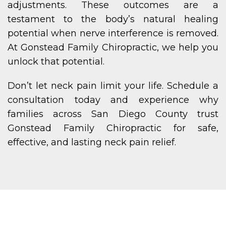
adjustments. These outcomes are a
testament to the body’s natural healing
potential when nerve interference is removed.
At Gonstead Family Chiropractic, we help you
unlock that potential.
Don’t let neck pain limit your life. Schedule a
consultation today and experience why
families across San Diego County trust
Gonstead Family Chiropractic for safe,
effective, and lasting neck pain relief.