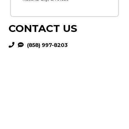
CONTACT US
(858) 997-8203