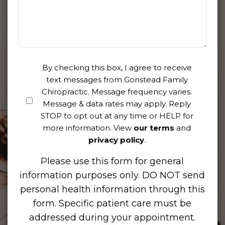
By checking this box, I agree to receive
text messages from Gonstead Family
Chiropractic. Message frequency varies.
Message & data rates may apply. Reply
STOP to opt out at any time or HELP for
more information. View
our terms
and
privacy policy
.
Please use this form for general
information purposes only. DO NOT send
personal health information through this
form. Specific patient care must be
addressed during your appointment.