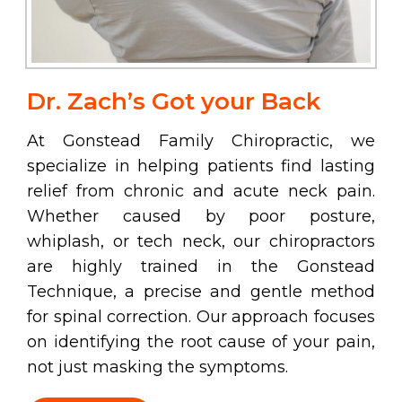
Dr. Zach’s Got your Back
At Gonstead Family Chiropractic, we
specialize in helping patients find lasting
relief from chronic and acute neck pain.
Whether caused by poor posture,
whiplash, or tech neck, our chiropractors
are highly trained in the Gonstead
Technique, a precise and gentle method
for spinal correction. Our approach focuses
on identifying the root cause of your pain,
not just masking the symptoms.