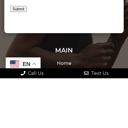
Submit
MAIN
Home
EN
Call Us
Text Us
About
New Patients
Appointments
Services
Contact