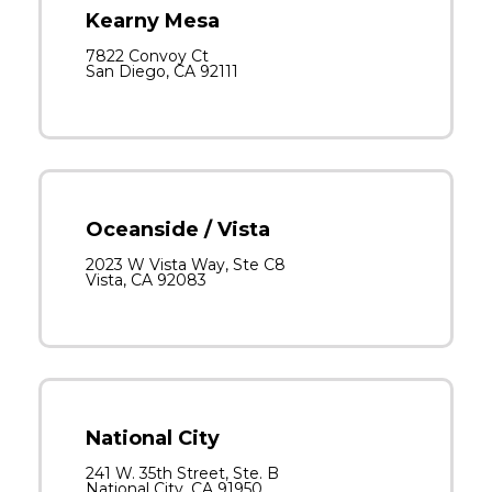
Kearny Mesa
7822 Convoy Ct
San Diego, CA 92111
Oceanside / Vista
2023 W Vista Way, Ste C8
Vista, CA 92083
National City
241 W. 35th Street, Ste. B
National City, CA 91950