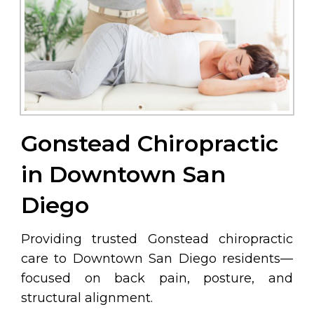
Gonstead Chiropractic
in Downtown San
Diego
Providing trusted Gonstead chiropractic
care to Downtown San Diego residents—
focused on back pain, posture, and
structural alignment.