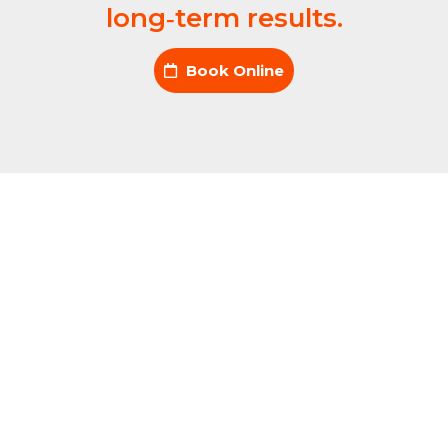
long‑term results.
Book Online