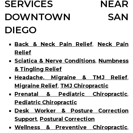
SERVICES NEAR
DOWNTOWN SAN
DIEGO
Back & Neck Pain Relief
,
Neck Pain
Relief
Sciatica & Nerve Conditions
,
Numbness
& Tingling Relief
Headache, Migraine & TMJ Relief
,
Migraine Relief
,
TMJ Chiropractic
Prenatal & Pediatric Chiropractic
,
Pediatric Chiropractic
Desk Worker & Posture Correction
Support
,
Postural Correction
Wellness & Preventive Chiropractic
,