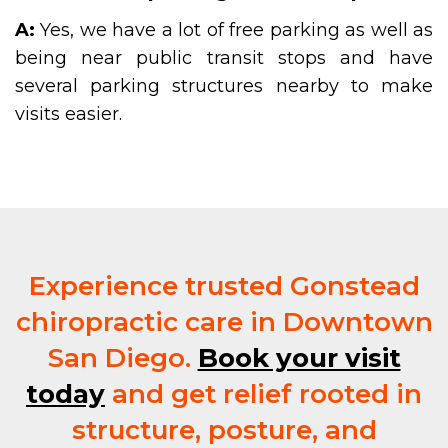
A:
Yes, we have a lot of free parking as well as
being near public transit stops and have
several parking structures nearby to make
visits easier.
Experience trusted Gonstead
chiropractic care in Downtown
San Diego.
Book your visit
today
and get relief rooted in
structure, posture, and