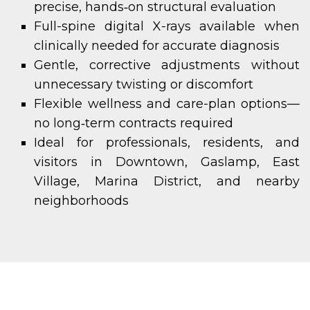
precise, hands‑on structural evaluation
Full-spine digital X-rays available when
clinically needed for accurate diagnosis
Gentle, corrective adjustments without
unnecessary twisting or discomfort
Flexible wellness and care-plan options—
no long‑term contracts required
Ideal for professionals, residents, and
visitors in Downtown, Gaslamp, East
Village, Marina District, and nearby
neighborhoods