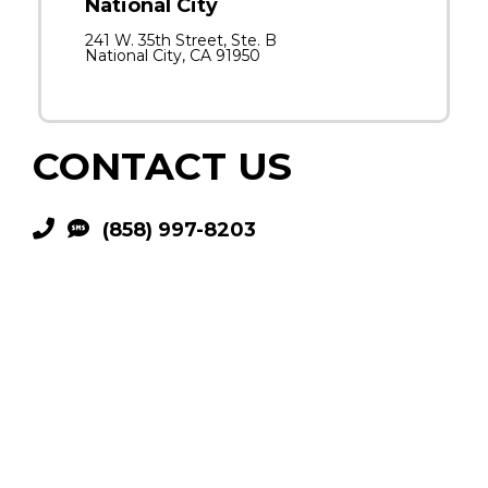
National City
241 W. 35th Street, Ste. B
National City, CA 91950
CONTACT US
(858) 997-8203