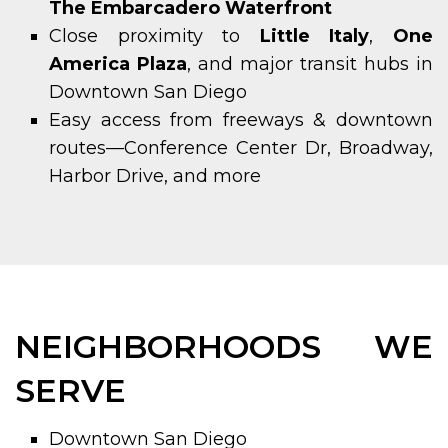
The Embarcadero Waterfront
Close proximity to
Little Italy
,
One
America Plaza
, and major transit hubs in
Downtown San Diego
Easy access from freeways & downtown
routes—Conference Center Dr, Broadway,
Harbor Drive, and more
NEIGHBORHOODS WE
SERVE
Downtown San Diego