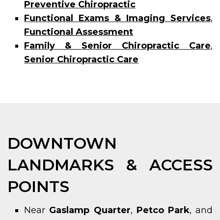
Preventive Chiropractic
Functional Exams & Imaging Services
,
Functional Assessment
Family & Senior Chiropractic Care
,
Senior Chiropractic Care
DOWNTOWN
LANDMARKS & ACCESS
POINTS
Near
Gaslamp Quarter
,
Petco Park
, and