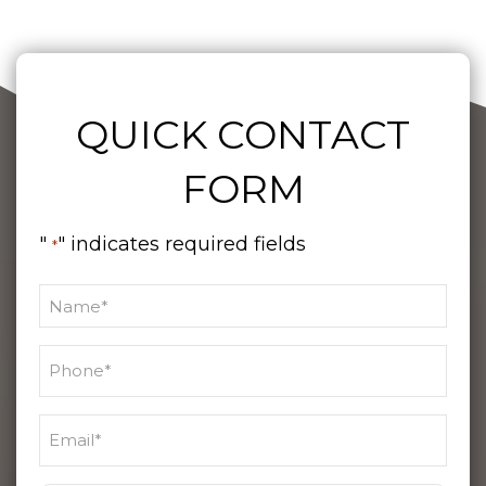
QUICK CONTACT
FORM
"
" indicates required fields
*