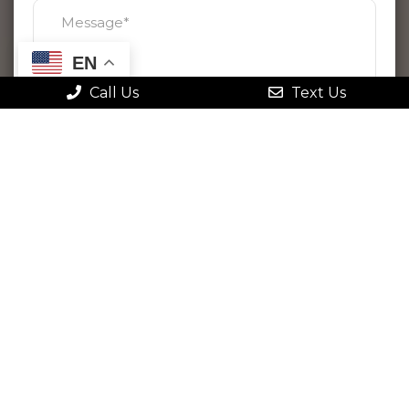
EN
Call Us
Text Us
By checking this box, I agree to receive
text messages from Gonstead Family
Chiropractic. Message frequency varies.
Message & data rates may apply. Reply
STOP to opt out at any time or HELP for
more information. View
our terms
and
privacy policy
.
Please use this form for general
information purposes only. DO NOT send
personal health information through this