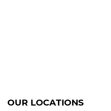
OUR LOCATIONS