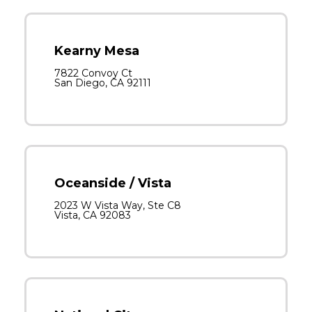
Kearny Mesa
7822 Convoy Ct
San Diego, CA 92111
Oceanside / Vista
2023 W Vista Way, Ste C8
Vista, CA 92083