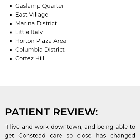
Gaslamp Quarter
East Village
Marina District
Little Italy
Horton Plaza Area
Columbia District
Cortez Hill
PATIENT REVIEW:
“I live and work downtown, and being able to
get Gonstead care so close has changed