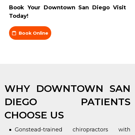
Book Your Downtown San Diego Visit
Today!
Book Online
WHY DOWNTOWN SAN
DIEGO PATIENTS
CHOOSE US
Gonstead-trained chiropractors with