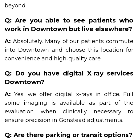
beyond.
Q: Are you able to see patients who
work in Downtown but live elsewhere?
A:
Absolutely. Many of our patients commute
into Downtown and choose this location for
convenience and high‑quality care.
Q: Do you have digital X‑ray services
Downtown?
A:
Yes, we offer digital x-rays in office. Full
spine imaging is available as part of the
evaluation when clinically necessary to
ensure precision in Gonstead adjustments.
Q: Are there parking or transit options?