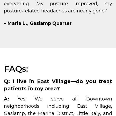
everything. My posture improved, my
posture‑related headaches are nearly gone.”
– Maria L., Gaslamp Quarter
FAQs:
Q: I live in East Village—do you treat
patients in my area?
A:
Yes. We serve all Downtown
neighborhoods including East Village,
Gaslamp, the Marina District, Little Italy, and