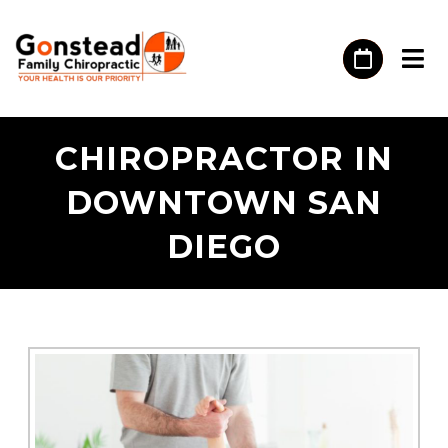
CHIROPRACTOR IN
DOWNTOWN SAN
DIEGO