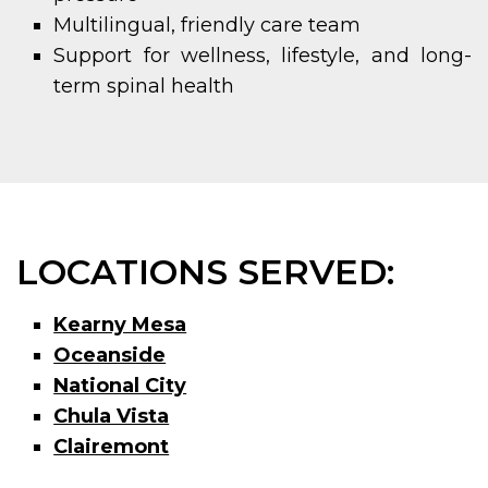
Multilingual, friendly care team
Support for wellness, lifestyle, and long-
term spinal health
LOCATIONS SERVED:
Kearny Mesa
Oceanside
National City
Chula Vista
Clairemont