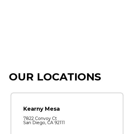
OUR LOCATIONS
Kearny Mesa
7822 Convoy Ct
San Diego, CA 92111