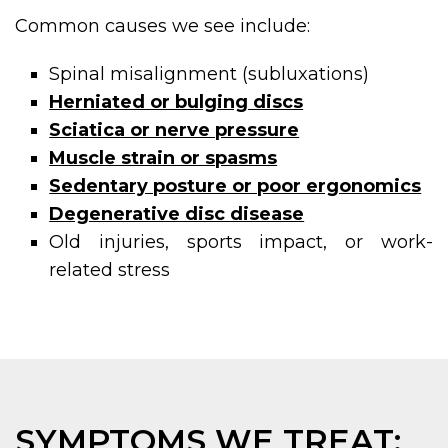
Common causes we see include:
Spinal misalignment (subluxations)
Herniated or bulging discs
Sciatica or nerve pressure
Muscle strain or spasms
Sedentary posture or poor ergonomics
Degenerative disc disease
Old injuries, sports impact, or work-
related stress
SYMPTOMS WE TREAT: