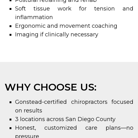
Postural retraining and rehab
Soft tissue work for tension and
inflammation
Ergonomic and movement coaching
Imaging if clinically necessary
WHY CHOOSE US:
Gonstead-certified chiropractors focused
on results
3 locations across San Diego County
Honest, customized care plans—no
pressure