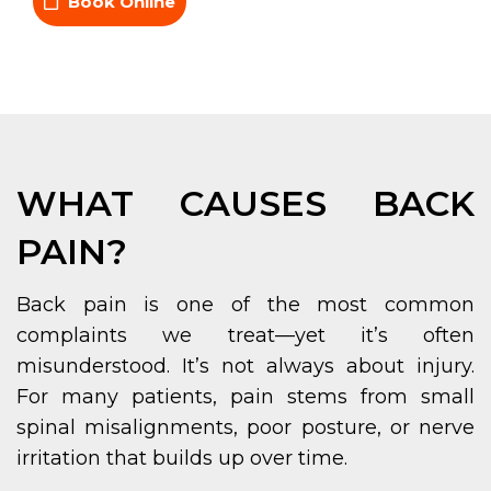
Book Online
WHAT CAUSES BACK
PAIN?
Back pain is one of the most common
complaints we treat—yet it’s often
misunderstood. It’s not always about injury.
For many patients, pain stems from small
spinal misalignments, poor posture, or nerve
irritation that builds up over time.