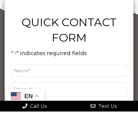
QUICK CONTACT
FORM
"
" indicates required fields
*
EN
Call Us
Text Us