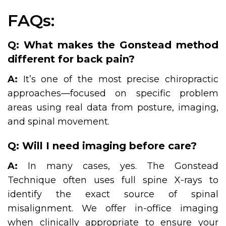
FAQs:
Q: What makes the Gonstead method
different for back pain?
A:
It’s one of the most precise chiropractic
approaches—focused on specific problem
areas using real data from posture, imaging,
and spinal movement.
Q: Will I need imaging before care?
A:
In many cases, yes. The Gonstead
Technique often uses full spine X-rays to
identify the exact source of spinal
misalignment. We offer in-office imaging
when clinically appropriate to ensure your