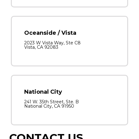
Oceanside / Vista
2023 W Vista Way, Ste C8
Vista, CA 92083
National City
241 W. 35th Street, Ste. B
National City, CA 91950
CONTACT US