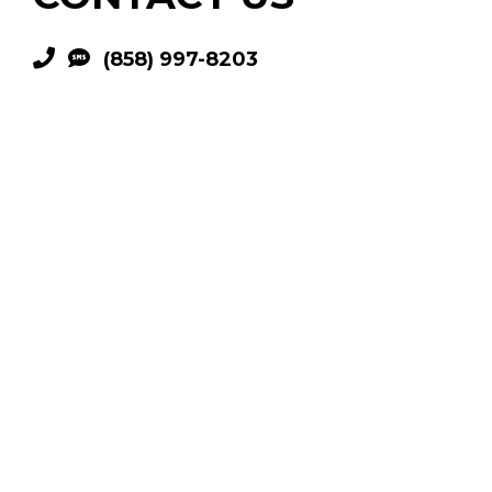
(858) 997-8203