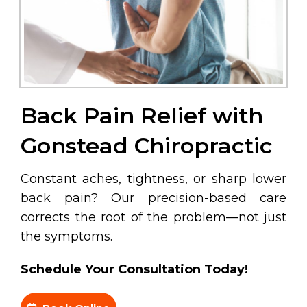
Back Pain Relief with
Gonstead Chiropractic
Constant aches, tightness, or sharp lower
back pain? Our precision-based care
corrects the root of the problem—not just
the symptoms.
Schedule Your Consultation Today!