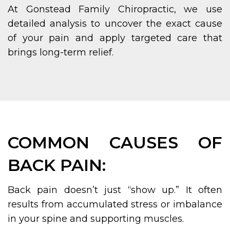
At Gonstead Family Chiropractic, we use
detailed analysis to uncover the exact cause
of your pain and apply targeted care that
brings long-term relief.
COMMON CAUSES OF
BACK PAIN:
Back pain doesn’t just “show up.” It often
results from accumulated stress or imbalance
in your spine and supporting muscles.