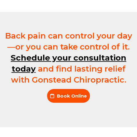
Back pain can control your day
—or you can take control of it.
Schedule your consultation
today
and find lasting relief
with Gonstead Chiropractic.
Book Online