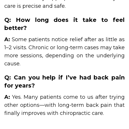
care is precise and safe.
Q: How long does it take to feel
better?
A:
Some patients notice relief after as little as
1–2 visits. Chronic or long-term cases may take
more sessions, depending on the underlying
cause.
Q: Can you help if I’ve had back pain
for years?
A:
Yes. Many patients come to us after trying
other options—with long-term back pain that
finally improves with chiropractic care.