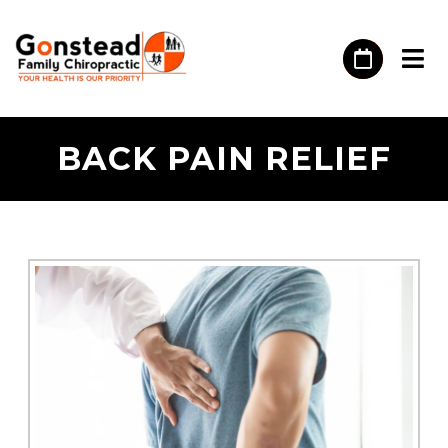
BACK PAIN RELIEF