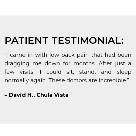
PATIENT TESTIMONIAL:
“I came in with low back pain that had been
dragging me down for months. After just a
few visits, I could sit, stand, and sleep
normally again. These doctors are incredible.”
– David H., Chula Vista