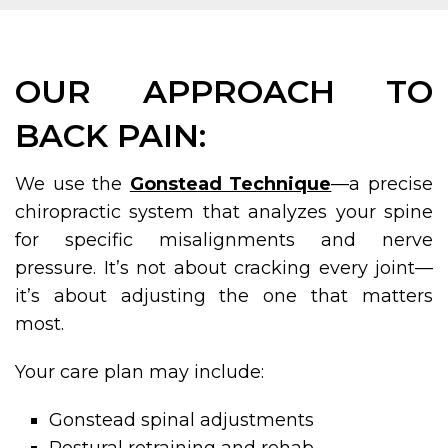
OUR APPROACH TO
BACK PAIN:
We use the
Gonstead Technique
—a precise
chiropractic system that analyzes your spine
for specific misalignments and nerve
pressure. It’s not about cracking every joint—
it’s about adjusting the one that matters
most.
Your care plan may include:
Gonstead spinal adjustments