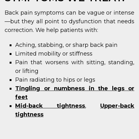
Back pain symptoms can be vague or intense
—but they all point to dysfunction that needs
correction. We help patients with:
Aching, stabbing, or sharp back pain
Limited mobility or stiffness
Pain that worsens with sitting, standing,
or lifting
Pain radiating to hips or legs
Tingling or numbness in the legs or
feet
Mid-back tightness
,
Upper-back
tightness