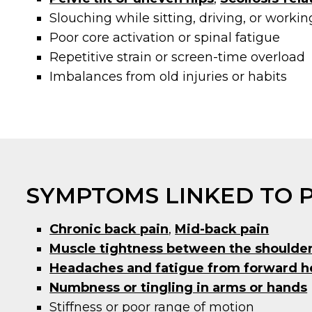
Slouching while sitting, driving, or workin
Poor core activation or spinal fatigue
Repetitive strain or screen-time overload
Imbalances from old injuries or habits
SYMPTOMS LINKED TO 
Chronic back pain
,
Mid-back pain
Muscle tightness between the shoulde
Headaches and fatigue from forward h
Numbness or tingling in arms or hands
Stiffness or poor range of motion