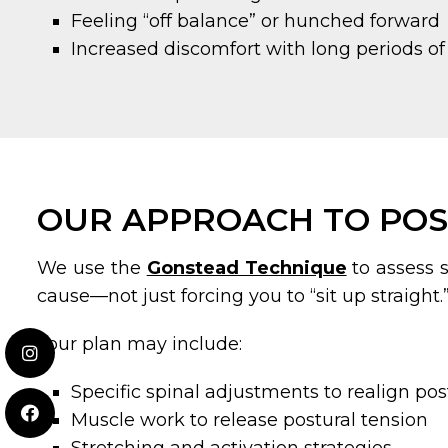
Feeling “off balance” or hunched forward
Increased discomfort with long periods of 
OUR APPROACH TO POS
We use the
Gonstead Technique
to assess s
cause—not just forcing you to “sit up straight.
Your plan may include:
Specific spinal adjustments to realign po
Muscle work to release postural tension