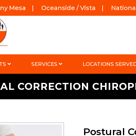
rny Mesa
|
Oceanside / Vista
|
National
TS
SERVICES
LOCATIONS SERVE
AL CORRECTION CHIRO
Postural C