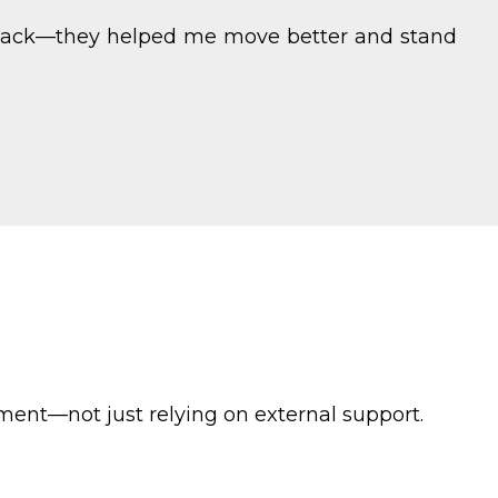
my back—they helped me move better and stand
ent—not just relying on external support.