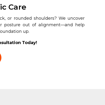
ic Care
eck, or rounded shoulders? We uncover
ur posture out of alignment—and help
 foundation up.
sultation Today!