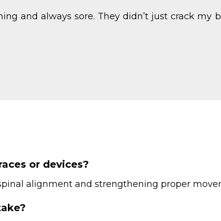
uching and always sore. They didn’t just crack 
braces or devices?
g spinal alignment and strengthening proper movem
take?