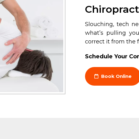
Chiropract
Slouching, tech n
what’s pulling yo
correct it from the
Schedule Your Con
Book Online