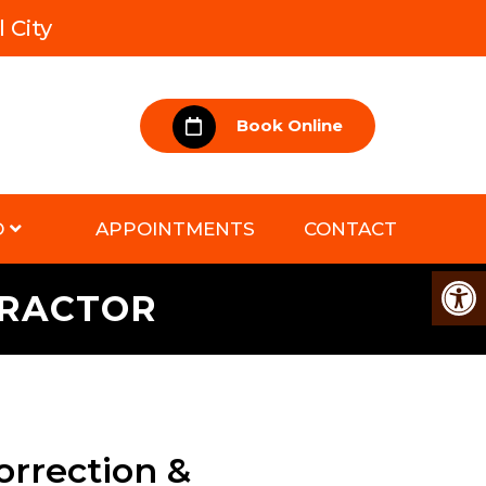
 City
Book Online
D
APPOINTMENTS
CONTACT
PRACTOR
orrection &