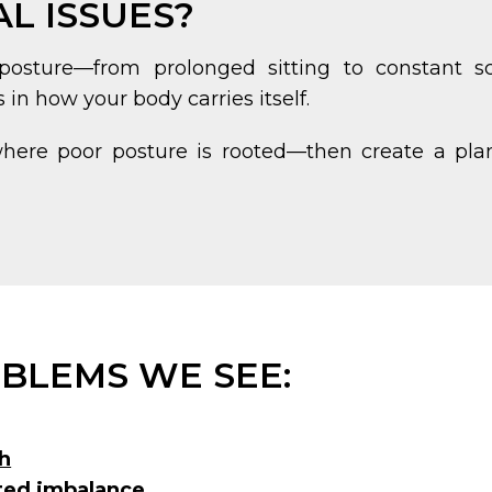
L ISSUES?
osture—from prolonged sitting to constant sc
n how your body carries itself.
where poor posture is rooted—then create a plan
BLEMS WE SEE:
h
ated imbalance