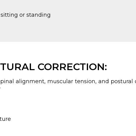
sitting or standing
TURAL CORRECTION:
pinal alignment, muscular tension, and postural d
”
sture