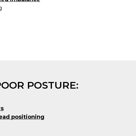
g
POOR POSTURE:
rs
ead positioning