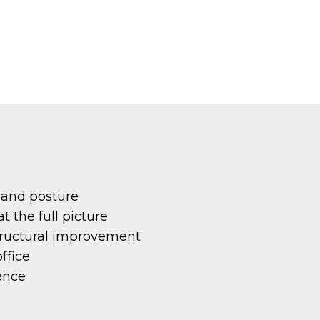
 and posture
 the full picture
tructural improvement
ffice
ence