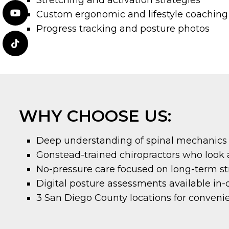
Stretching and activation strategies
Custom ergonomic and lifestyle coaching
Progress tracking and posture photos
WHY CHOOSE US:
Deep understanding of spinal mechanics
Gonstead-trained chiropractors who look at
No-pressure care focused on long-term s
Digital posture assessments available in-o
3 San Diego County locations for conveni