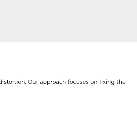
istortion. Our approach focuses on fixing the