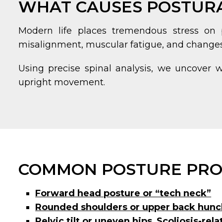
WHAT CAUSES POSTURA
Modern life places tremendous stress on p
misalignment, muscular fatigue, and changes i
Using precise spinal analysis, we uncover 
upright movement.
COMMON POSTURE PRO
Forward head posture or “tech neck”
Rounded shoulders or upper back hunc
Pelvic tilt or uneven hips
,
Scoliosis-rel