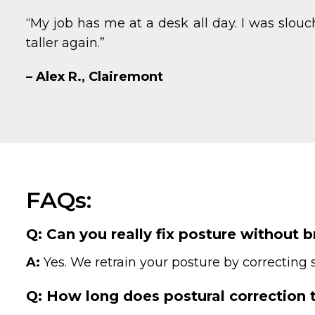
“My job has me at a desk all day. I was slo
taller again.”
– Alex R., Clairemont
FAQs:
Q: Can you really fix posture without 
A:
Yes. We retrain your posture by correctin
Q: How long does postural correction 