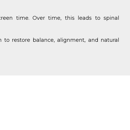
reen time. Over time, this leads to spinal
 to restore balance, alignment, and natural