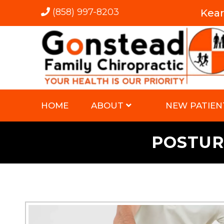
(858) 997-8203
Kea
HOME
ABOUT
NEW PATIEN
POSTUR