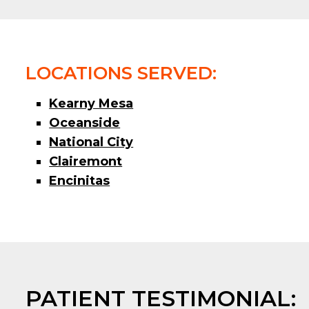
LOCATIONS SERVED:
Kearny Mesa
Oceanside
National City
Clairemont
Encinitas
PATIENT TESTIMONIAL: