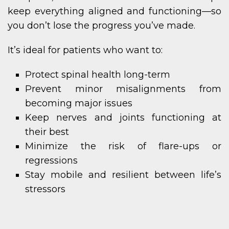
keep everything aligned and functioning—so
you don’t lose the progress you’ve made.
It’s ideal for patients who want to:
Protect spinal health long-term
Prevent minor misalignments from
becoming major issues
Keep nerves and joints functioning at
their best
Minimize the risk of flare-ups or
regressions
Stay mobile and resilient between life’s
stressors