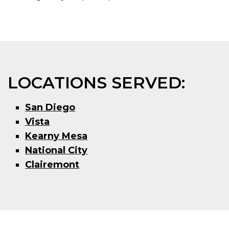
LOCATIONS SERVED:
San Diego
Vista
Kearny Mesa
National City
Clairemont