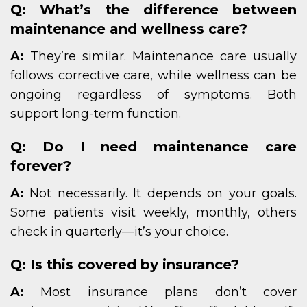
Q: What’s the difference between
maintenance and wellness care?
A:
They’re similar. Maintenance care usually
follows corrective care, while wellness can be
ongoing regardless of symptoms. Both
support long-term function.
Q: Do I need maintenance care
forever?
A:
Not necessarily. It depends on your goals.
Some patients visit weekly, monthly, others
check in quarterly—it’s your choice.
Q: Is this covered by insurance?
A:
Most insurance plans don’t cover