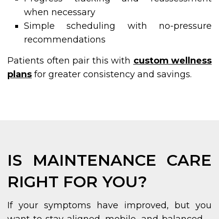
when necessary
Simple scheduling with no-pressure
recommendations
Patients often pair this with
custom wellness
plans
for greater consistency and savings.
IS MAINTENANCE CARE
RIGHT FOR YOU?
If your symptoms have improved, but you