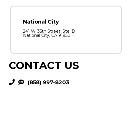
National City
241 W. 35th Street, Ste. B
National City, CA 91950
CONTACT US
(858) 997-8203