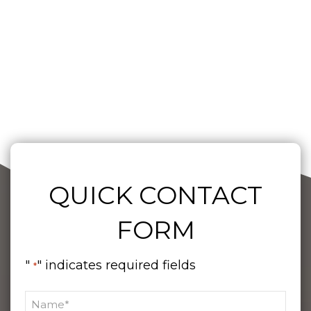
QUICK CONTACT
FORM
"
" indicates required fields
*