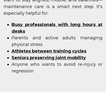
want to stay aligned, mobile, and balanced—
maintenance care is a smart next step. It’s
especially helpful for:
Busy professionals with long hours at
desks
Parents and active adults managing
physical stress
Athletes between training cycles
Seniors preserving joint mobility
Anyone who wants to avoid re-injury or
regression