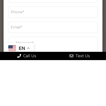
EN
Call Us
Text Us
By checking this box, I agree to receive
text messages from Gonstead Family
Chiropractic. Message frequency varies.
Message & data rates may apply. Reply
STOP to opt out at any time or HELP for