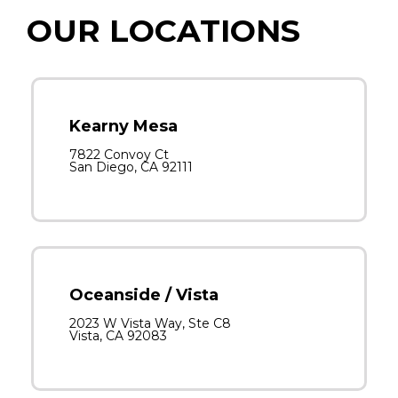
OUR LOCATIONS
Kearny Mesa
7822 Convoy Ct
San Diego, CA 92111
Oceanside / Vista
2023 W Vista Way, Ste C8
Vista, CA 92083