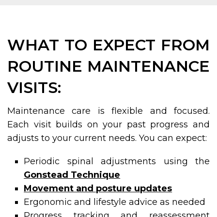
WHAT TO EXPECT FROM
ROUTINE MAINTENANCE
VISITS:
Maintenance care is flexible and focused.
Each visit builds on your past progress and
adjusts to your current needs. You can expect:
Periodic spinal adjustments using the
Gonstead Technique
Movement and posture updates
Ergonomic and lifestyle advice as needed
Progress tracking and reassessment