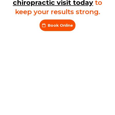
chiropractic visit today
to
keep your results strong.
Book Online