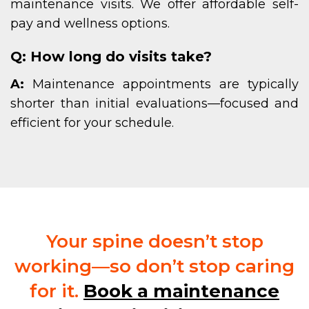
maintenance visits. We offer affordable self-
pay and wellness options.
Q: How long do visits take?
A:
Maintenance appointments are typically
shorter than initial evaluations—focused and
efficient for your schedule.
Your spine doesn’t stop
working—so don’t stop caring
for it.
Book a maintenance