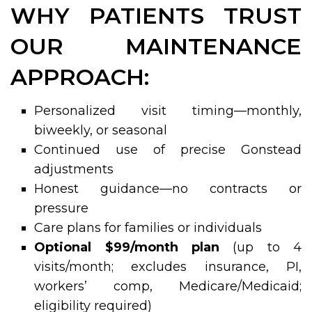
WHY PATIENTS TRUST
OUR MAINTENANCE
APPROACH:
Personalized visit timing—monthly,
biweekly, or seasonal
Continued use of precise Gonstead
adjustments
Honest guidance—no contracts or
pressure
Care plans for families or individuals
Optional $99/month plan
(up to 4
visits/month; excludes insurance, PI,
workers’ comp, Medicare/Medicaid;
eligibility required)