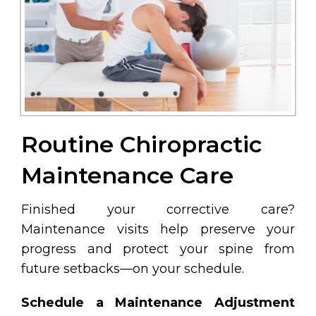
Routine Chiropractic
Maintenance Care
Finished your corrective care?
Maintenance visits help preserve your
progress and protect your spine from
future setbacks—on your schedule.
Schedule a Maintenance Adjustment