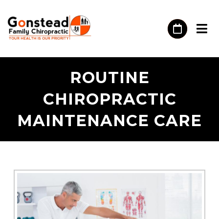
ROUTINE
CHIROPRACTIC
MAINTENANCE CARE