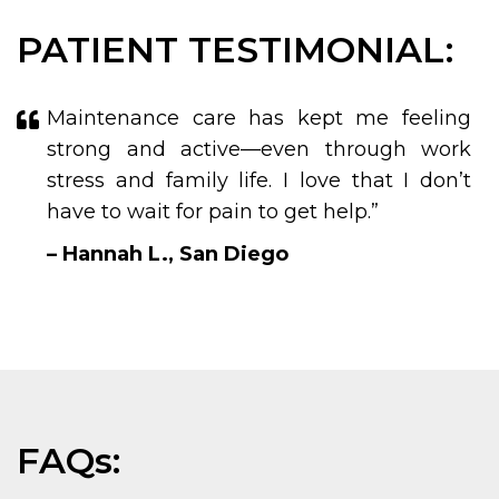
PATIENT TESTIMONIAL:
Maintenance care has kept me feeling
strong and active—even through work
stress and family life. I love that I don’t
have to wait for pain to get help.”
– Hannah L., San Diego
FAQs: