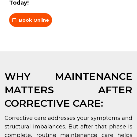
Today!
Book Online
WHY MAINTENANCE
MATTERS AFTER
CORRECTIVE CARE:
Corrective care addresses your symptoms and
structural imbalances. But after that phase is
complete, routine maintenance care helps