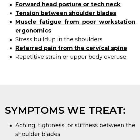
Forward head posture or tech neck
Tension between shoulder blades
Muscle fatigue from poor workstation
ergonomics
Stress buildup in the shoulders
Referred pain from the cervical spine
Repetitive strain or upper body overuse
SYMPTOMS WE TREAT:
Aching, tightness, or stiffness between the
shoulder blades