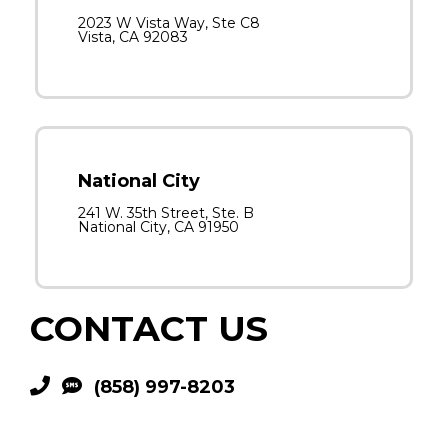
2023 W Vista Way, Ste C8
Vista, CA 92083
National City
241 W. 35th Street, Ste. B
National City, CA 91950
CONTACT US
(858) 997-8203