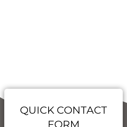
QUICK CONTACT
FORM