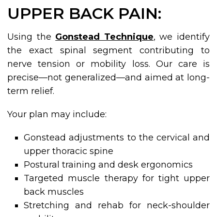
UPPER BACK PAIN:
Using the
Gonstead Technique
, we identify
the exact spinal segment contributing to
nerve tension or mobility loss. Our care is
precise—not generalized—and aimed at long-
term relief.
Your plan may include:
Gonstead adjustments to the cervical and
upper thoracic spine
Postural training and desk ergonomics
Targeted muscle therapy for tight upper
back muscles
Stretching and rehab for neck-shoulder