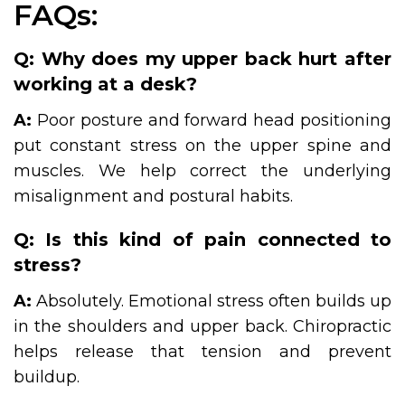
FAQs:
Q: Why does my upper back hurt after
working at a desk?
A:
Poor posture and forward head positioning
put constant stress on the upper spine and
muscles. We help correct the underlying
misalignment and postural habits.
Q: Is this kind of pain connected to
stress?
A:
Absolutely. Emotional stress often builds up
in the shoulders and upper back. Chiropractic
helps release that tension and prevent
buildup.