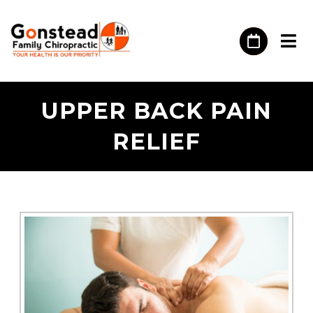
UPPER BACK PAIN
RELIEF