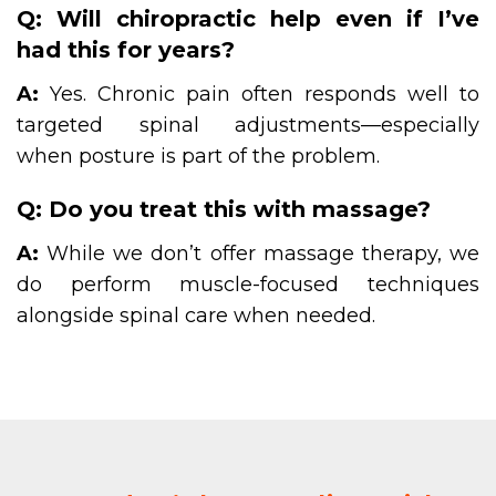
Q: Will chiropractic help even if I’ve
had this for years?
A:
Yes. Chronic pain often responds well to
targeted spinal adjustments—especially
when posture is part of the problem.
Q: Do you treat this with massage?
A:
While we don’t offer massage therapy, we
do perform muscle-focused techniques
alongside spinal care when needed.