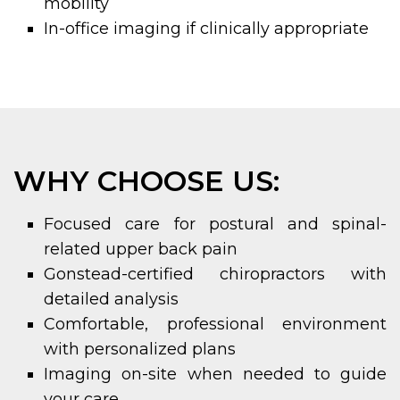
mobility
In-office imaging if clinically appropriate
WHY CHOOSE US:
Focused care for postural and spinal-
related upper back pain
Gonstead-certified chiropractors with
detailed analysis
Comfortable, professional environment
with personalized plans
Imaging on-site when needed to guide
your care