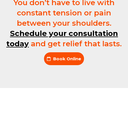
You don’t have to live with
constant tension or pain
between your shoulders.
Schedule your consultation
today
and get relief that lasts.
Book Online