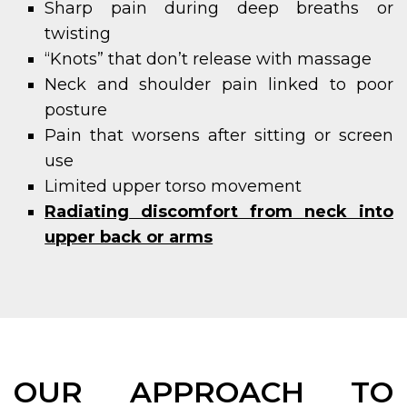
Sharp pain during deep breaths or
twisting
“Knots” that don’t release with massage
Neck and shoulder pain linked to poor
posture
Pain that worsens after sitting or screen
use
Limited upper torso movement
Radiating discomfort from neck into
upper back or arms
OUR APPROACH TO