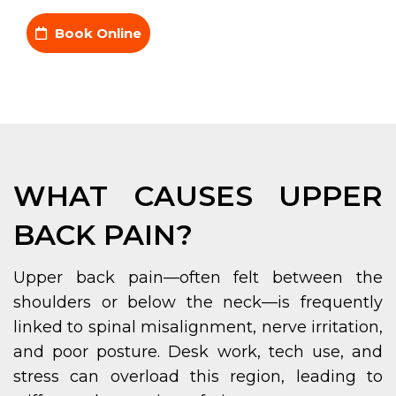
Book Online
WHAT CAUSES UPPER
BACK PAIN?
Upper back pain—often felt between the
shoulders or below the neck—is frequently
linked to spinal misalignment, nerve irritation,
and poor posture. Desk work, tech use, and
stress can overload this region, leading to