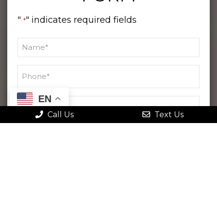
"
" indicates required fields
*
EN
Call Us
Text Us