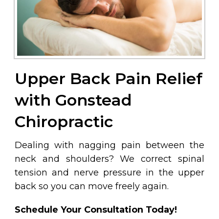
Upper Back Pain Relief
with Gonstead
Chiropractic
Dealing with nagging pain between the
neck and shoulders? We correct spinal
tension and nerve pressure in the upper
back so you can move freely again.
Schedule Your Consultation Today!