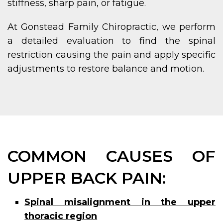
stiffness, sharp pain, or fatigue.
At Gonstead Family Chiropractic, we perform
a detailed evaluation to find the spinal
restriction causing the pain and apply specific
adjustments to restore balance and motion.
COMMON CAUSES OF
UPPER BACK PAIN:
Spinal misalignment in the upper
thoracic region