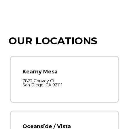
OUR LOCATIONS
Kearny Mesa
7822 Convoy Ct
San Diego, CA 92111
Oceanside / Vista