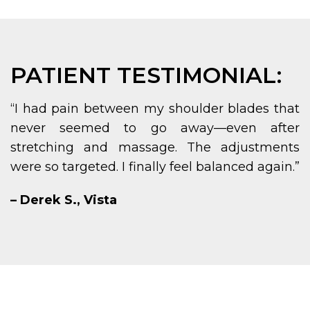
PATIENT TESTIMONIAL:
“I had pain between my shoulder blades that
never seemed to go away—even after
stretching and massage. The adjustments
were so targeted. I finally feel balanced again.”
– Derek S., Vista