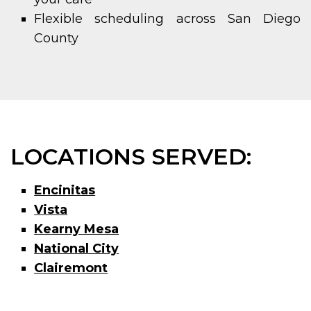
Flexible scheduling across San Diego
County
LOCATIONS SERVED:
Encinitas
Vista
Kearny Mesa
National City
Clairemont