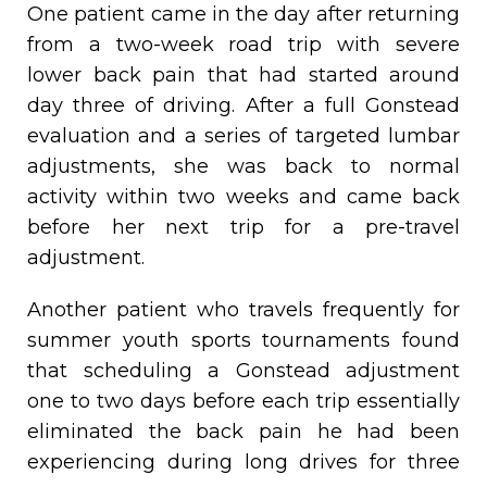
One patient came in the day after returning
from a two-week road trip with severe
lower back pain that had started around
day three of driving. After a full Gonstead
evaluation and a series of targeted lumbar
adjustments, she was back to normal
activity within two weeks and came back
before her next trip for a pre-travel
adjustment.
Another patient who travels frequently for
summer youth sports tournaments found
that scheduling a Gonstead adjustment
one to two days before each trip essentially
eliminated the back pain he had been
experiencing during long drives for three