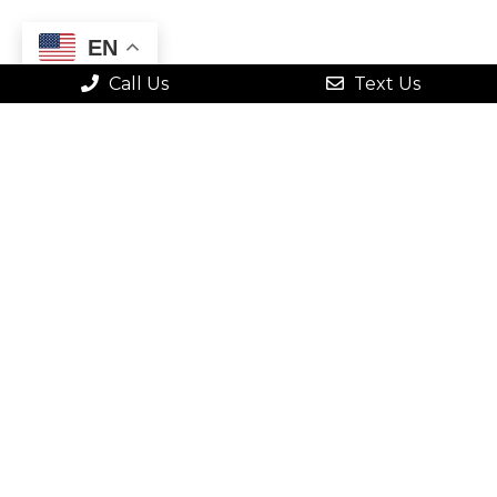
EN
Call Us
Text Us
QUICK CONTACT
FORM
"
" indicates required fields
*