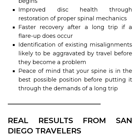
begins
Improved disc health through
restoration of proper spinal mechanics
Faster recovery after a long trip if a
flare-up does occur
Identification of existing misalignments
likely to be aggravated by travel before
they become a problem
Peace of mind that your spine is in the
best possible position before putting it
through the demands of a long trip
REAL RESULTS FROM SAN
DIEGO TRAVELERS