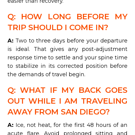
easier than recovery.
Q: HOW LONG BEFORE MY
TRIP SHOULD I COME IN?
A:
Two to three days before your departure
is ideal. That gives any post-adjustment
response time to settle and your spine time
to stabilize in its corrected position before
the demands of travel begin.
Q: WHAT IF MY BACK GOES
OUT WHILE I AM TRAVELING
AWAY FROM SAN DIEGO?
A:
Ice, not heat, for the first 48 hours of an
acute flare. Avoid prolonged sitting and