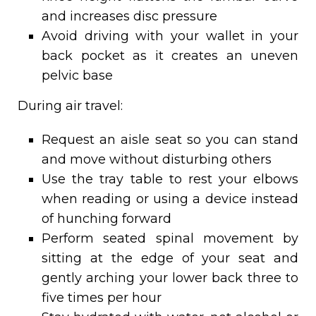
and increases disc pressure
Avoid driving with your wallet in your
back pocket as it creates an uneven
pelvic base
During air travel:
Request an aisle seat so you can stand
and move without disturbing others
Use the tray table to rest your elbows
when reading or using a device instead
of hunching forward
Perform seated spinal movement by
sitting at the edge of your seat and
gently arching your lower back three to
five times per hour