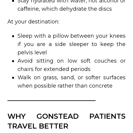
Stay hydrated with water, not alcohol or
caffeine, which dehydrate the discs
At your destination:
Sleep with a pillow between your knees
if you are a side sleeper to keep the
pelvis level
Avoid sitting on low soft couches or
chairs for extended periods
Walk on grass, sand, or softer surfaces
when possible rather than concrete
WHY GONSTEAD PATIENTS
TRAVEL BETTER