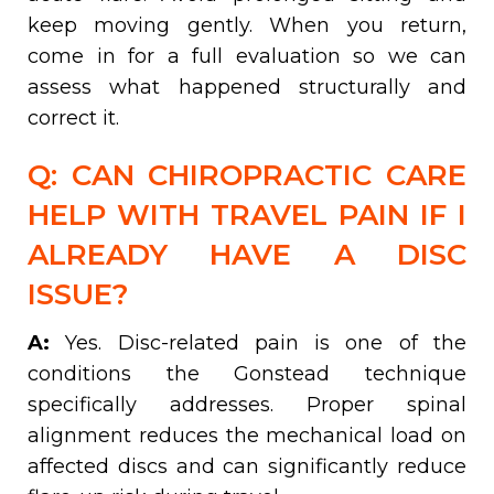
keep moving gently. When you return,
come in for a full evaluation so we can
assess what happened structurally and
correct it.
Q: CAN CHIROPRACTIC CARE
HELP WITH TRAVEL PAIN IF I
ALREADY HAVE A DISC
ISSUE?
A:
Yes. Disc-related pain is one of the
conditions the Gonstead technique
specifically addresses. Proper spinal
alignment reduces the mechanical load on
affected discs and can significantly reduce