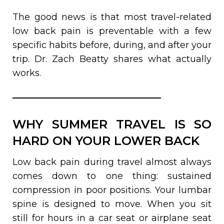
The good news is that most travel-related
low back pain is preventable with a few
specific habits before, during, and after your
trip. Dr. Zach Beatty shares what actually
works.
WHY SUMMER TRAVEL IS SO
HARD ON YOUR LOWER BACK
Low back pain during travel almost always
comes down to one thing: sustained
compression in poor positions. Your lumbar
spine is designed to move. When you sit
still for hours in a car seat or airplane seat