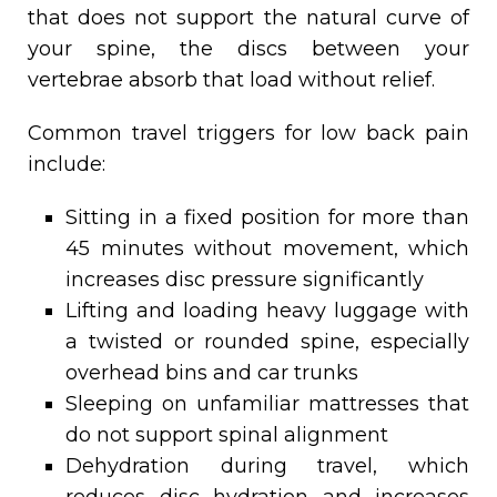
that does not support the natural curve of
your spine, the discs between your
vertebrae absorb that load without relief.
Common travel triggers for low back pain
include:
Sitting in a fixed position for more than
45 minutes without movement, which
increases disc pressure significantly
Lifting and loading heavy luggage with
a twisted or rounded spine, especially
overhead bins and car trunks
Sleeping on unfamiliar mattresses that
do not support spinal alignment
Dehydration during travel, which
reduces disc hydration and increases