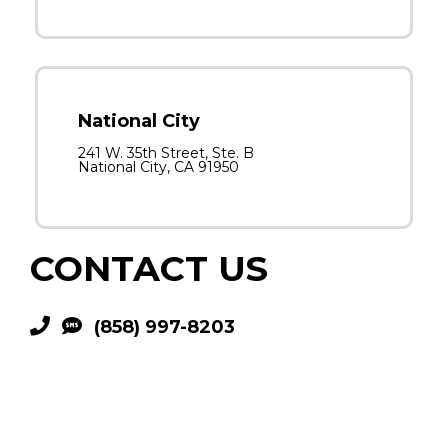
National City
241 W. 35th Street, Ste. B
National City, CA 91950
CONTACT US
(858) 997-8203