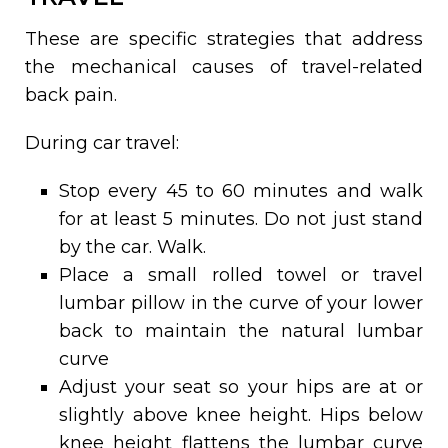
These are specific strategies that address
the mechanical causes of travel-related
back pain.
During car travel:
Stop every 45 to 60 minutes and walk
for at least 5 minutes. Do not just stand
by the car. Walk.
Place a small rolled towel or travel
lumbar pillow in the curve of your lower
back to maintain the natural lumbar
curve
Adjust your seat so your hips are at or
slightly above knee height. Hips below
knee height flattens the lumbar curve