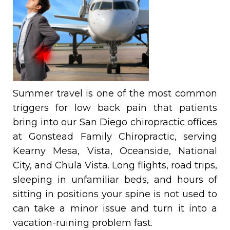
Summer travel is one of the most common
triggers for low back pain that patients
bring into our San Diego chiropractic offices
at Gonstead Family Chiropractic, serving
Kearny Mesa, Vista, Oceanside, National
City, and Chula Vista. Long flights, road trips,
sleeping in unfamiliar beds, and hours of
sitting in positions your spine is not used to
can take a minor issue and turn it into a
vacation-ruining problem fast.