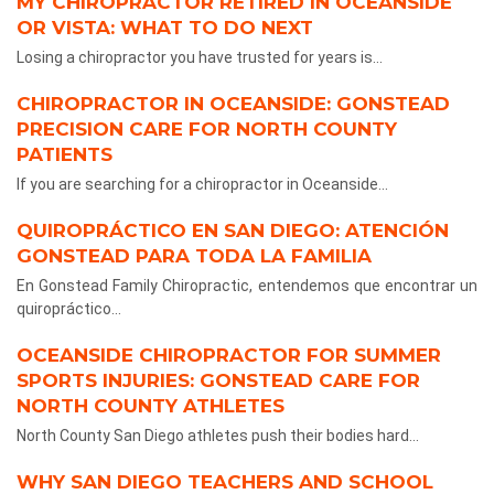
MY CHIROPRACTOR RETIRED IN OCEANSIDE
OR VISTA: WHAT TO DO NEXT
Losing a chiropractor you have trusted for years is...
CHIROPRACTOR IN OCEANSIDE: GONSTEAD
PRECISION CARE FOR NORTH COUNTY
PATIENTS
If you are searching for a chiropractor in Oceanside...
QUIROPRÁCTICO EN SAN DIEGO: ATENCIÓN
GONSTEAD PARA TODA LA FAMILIA
En Gonstead Family Chiropractic, entendemos que encontrar un
quiropráctico...
OCEANSIDE CHIROPRACTOR FOR SUMMER
SPORTS INJURIES: GONSTEAD CARE FOR
NORTH COUNTY ATHLETES
North County San Diego athletes push their bodies hard...
WHY SAN DIEGO TEACHERS AND SCHOOL