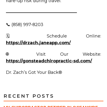
flare-up risk during travel.
📞 (858) 997-8203
🗓️ Schedule Online:
https://drzach.janeapp.com/
🌐 Visit Our Website:
https://gonsteadchiropractic-sd.com/
Dr. Zach’s Got Your Back®
RECENT POSTS