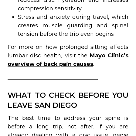
compression sensitivity
Stress and anxiety during travel, which
creates muscle guarding and spinal
tension before the trip even begins
For more on how prolonged sitting affects
lumbar disc health, visit the
Mayo Clinic’s
overview of back pain causes
.
WHAT TO CHECK BEFORE YOU
LEAVE SAN DIEGO
The best time to address your spine is
before a long trip, not after. If you are
already dealing with a disc issue, nerve