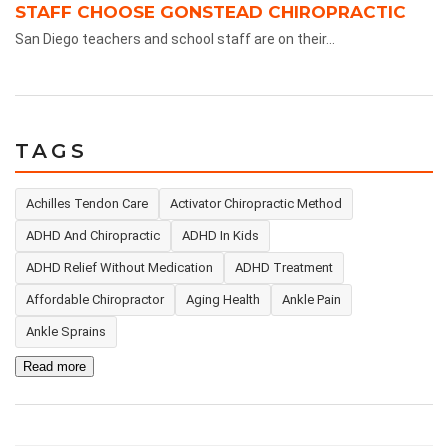
STAFF CHOOSE GONSTEAD CHIROPRACTIC
San Diego teachers and school staff are on their...
TAGS
Achilles Tendon Care
Activator Chiropractic Method
ADHD And Chiropractic
ADHD In Kids
ADHD Relief Without Medication
ADHD Treatment
Affordable Chiropractor
Aging Health
Ankle Pain
Ankle Sprains
Read more