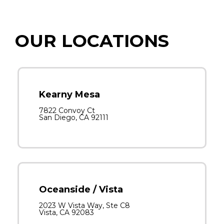
OUR LOCATIONS
Kearny Mesa
7822 Convoy Ct
San Diego, CA 92111
Oceanside / Vista
2023 W Vista Way, Ste C8
Vista, CA 92083