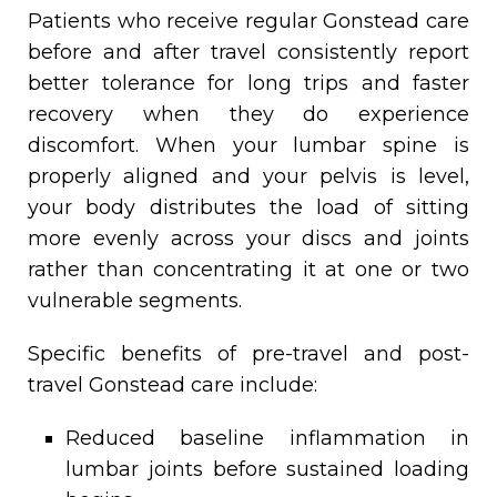
Patients who receive regular Gonstead care
before and after travel consistently report
better tolerance for long trips and faster
recovery when they do experience
discomfort. When your lumbar spine is
properly aligned and your pelvis is level,
your body distributes the load of sitting
more evenly across your discs and joints
rather than concentrating it at one or two
vulnerable segments.
Specific benefits of pre-travel and post-
travel Gonstead care include:
Reduced baseline inflammation in
lumbar joints before sustained loading