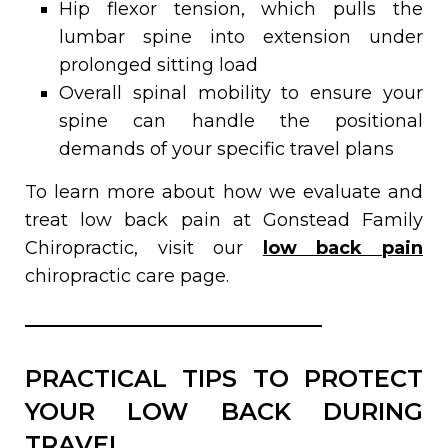
Hip flexor tension, which pulls the
lumbar spine into extension under
prolonged sitting load
Overall spinal mobility to ensure your
spine can handle the positional
demands of your specific travel plans
To learn more about how we evaluate and
treat low back pain at Gonstead Family
Chiropractic, visit our
low back pain
chiropractic care page.
PRACTICAL TIPS TO PROTECT
YOUR LOW BACK DURING
TRAVEL