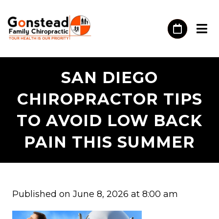
SAN DIEGO
CHIROPRACTOR TIPS
TO AVOID LOW BACK
PAIN THIS SUMMER
Published on June 8, 2026 at 8:00 am