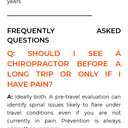
years.
FREQUENTLY ASKED
QUESTIONS
Q: SHOULD I SEE A
CHIROPRACTOR BEFORE A
LONG TRIP OR ONLY IF I
HAVE PAIN?
A:
Ideally both. A pre-travel evaluation can
identify spinal issues likely to flare under
travel conditions even if you are not
currently in pain. Prevention is always