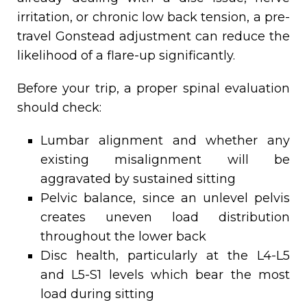
irritation, or chronic low back tension, a pre-
travel Gonstead adjustment can reduce the
likelihood of a flare-up significantly.
Before your trip, a proper spinal evaluation
should check:
Lumbar alignment and whether any
existing misalignment will be
aggravated by sustained sitting
Pelvic balance, since an unlevel pelvis
creates uneven load distribution
throughout the lower back
Disc health, particularly at the L4-L5
and L5-S1 levels which bear the most
load during sitting