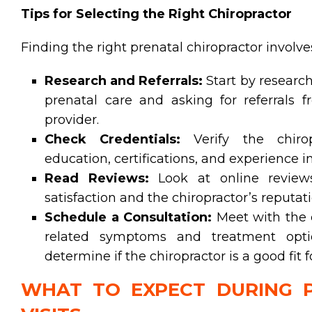
Tips for Selecting the Right Chiropractor
Finding the right prenatal chiropractor involve
Research and Referrals:
Start by research
prenatal care and asking for referrals f
provider.
Check Credentials:
Verify the chiropr
education, certifications, and experience 
Read Reviews:
Look at online reviews
satisfaction and the chiropractor’s reputati
Schedule a Consultation:
Meet with the c
related symptoms and treatment optio
determine if the chiropractor is a good fit 
WHAT TO EXPECT DURING P