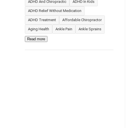
ADHD And Chiropractic
ADHD In Kids
ADHD Relief Without Medication
ADHD Treatment
Affordable Chiropractor
Aging Health
Ankle Pain
Ankle Sprains
Read more