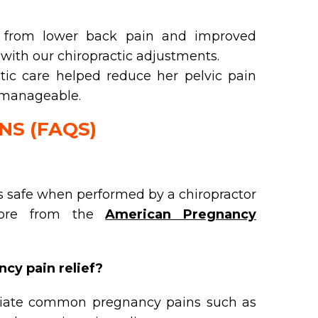
ef from lower back pain and improved
with our chiropractic adjustments.
tic care helped reduce her pelvic pain
 manageable.
NS (FAQS)
s safe when performed by a chiropractor
 more from the
American Pregnancy
cy pain relief?
viate common pregnancy pains such as