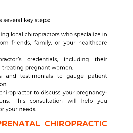
s several key steps:
ing local chiropractors who specialize in
rom friends, family, or your healthcare
actor’s credentials, including their
in treating pregnant women.
 and testimonials to gauge patient
on.
hiropractor to discuss your pregnancy-
ns. This consultation will help you
for your needs.
RENATAL CHIROPRACTIC