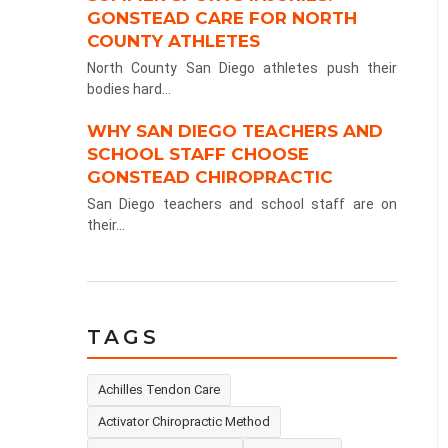
GONSTEAD CARE FOR NORTH
COUNTY ATHLETES
North County San Diego athletes push their
bodies hard...
WHY SAN DIEGO TEACHERS AND
SCHOOL STAFF CHOOSE
GONSTEAD CHIROPRACTIC
San Diego teachers and school staff are on
their...
TAGS
Achilles Tendon Care
Activator Chiropractic Method