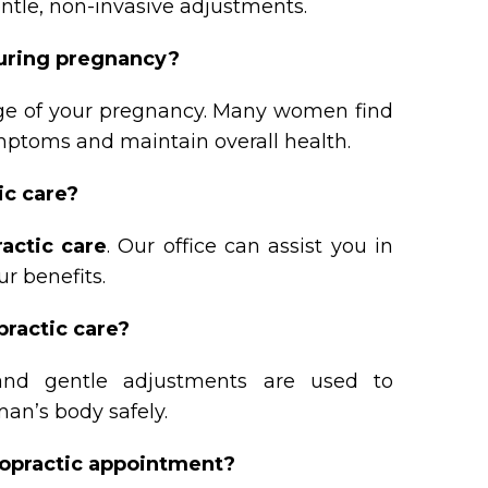
entle, non-invasive adjustments.
during pregnancy?
tage of your pregnancy. Many women find
ymptoms and maintain overall health.
ic care?
ractic care
. Our office can assist you in
r benefits.
practic care?
and gentle adjustments are used to
n’s body safely.
iropractic appointment?