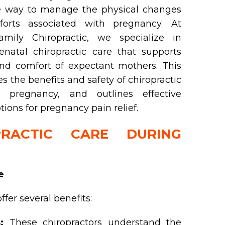
ve way to manage the physical changes
orts associated with pregnancy. At
mily Chiropractic, we specialize in
enatal chiropractic care that supports
nd comfort of expectant mothers. This
s the benefits and safety of chiropractic
 pregnancy, and outlines effective
ions for pregnancy pain relief.
RACTIC CARE DURING
e
ffer several benefits:
:
These chiropractors understand the