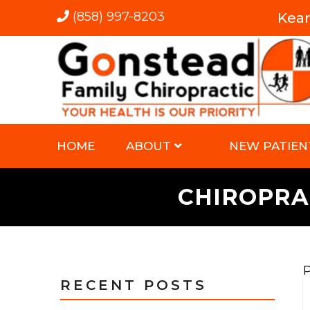
(858) 997-8203
Kea
HOME
ABOUT
NEW PATIEN
CHIROPRA
P
RECENT POSTS