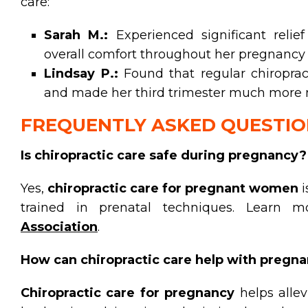
care:
Sarah M.:
Experienced significant reli
overall comfort throughout her pregnancy 
Lindsay P.:
Found that regular chiroprac
and made her third trimester much more
FREQUENTLY ASKED QUESTIO
Is chiropractic care safe during pregnancy?
Yes,
chiropractic care for pregnant women
i
trained in prenatal techniques. Learn
Association
.
How can chiropractic care help with pregnan
Chiropractic care for pregnancy
helps alle