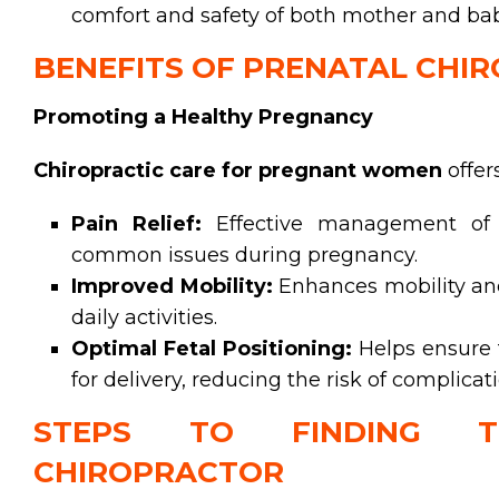
comfort and safety of both mother and bab
BENEFITS OF PRENATAL CHI
Promoting a Healthy Pregnancy
Chiropractic care for pregnant women
offer
Pain Relief:
Effective management of b
common issues during pregnancy.
Improved Mobility:
Enhances mobility and f
daily activities.
Optimal Fetal Positioning:
Helps ensure t
for delivery, reducing the risk of complicat
STEPS TO FINDING T
CHIROPRACTOR