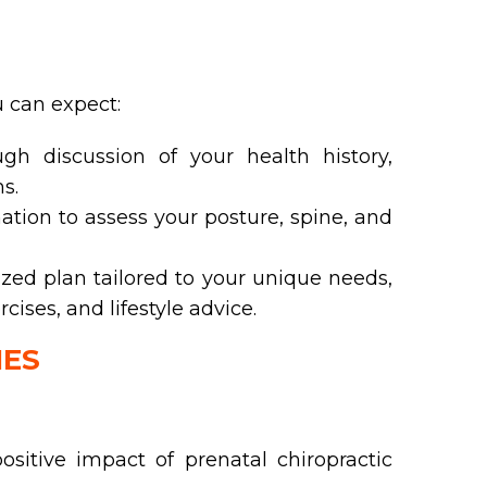
ou can expect:
h discussion of your health history,
s.
tion to assess your posture, spine, and
ed plan tailored to your unique needs,
ses, and lifestyle advice.
IES
ositive impact of prenatal chiropractic