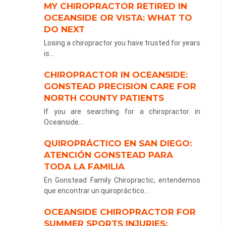
MY CHIROPRACTOR RETIRED IN
OCEANSIDE OR VISTA: WHAT TO
DO NEXT
Losing a chiropractor you have trusted for years
is...
CHIROPRACTOR IN OCEANSIDE:
GONSTEAD PRECISION CARE FOR
NORTH COUNTY PATIENTS
If you are searching for a chiropractor in
Oceanside...
QUIROPRÁCTICO EN SAN DIEGO:
ATENCIÓN GONSTEAD PARA
TODA LA FAMILIA
En Gonstead Family Chiropractic, entendemos
que encontrar un quiropráctico...
OCEANSIDE CHIROPRACTOR FOR
SUMMER SPORTS INJURIES: