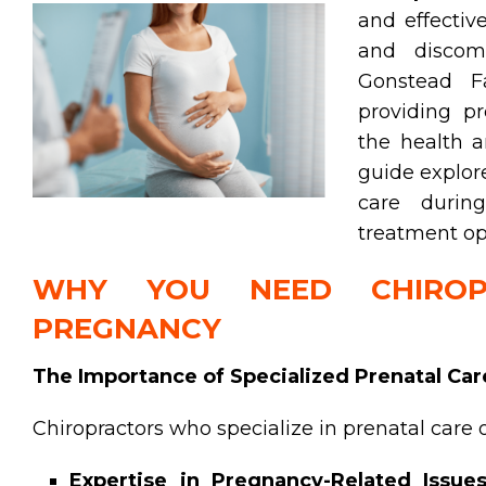
and effecti
and discomf
Gonstead Fa
providing pr
the health a
guide explore
care during
treatment opt
WHY YOU NEED CHIROP
PREGNANCY
The Importance of Specialized Prenatal Car
Chiropractors who specialize in prenatal care o
Expertise in Pregnancy-Related Issues