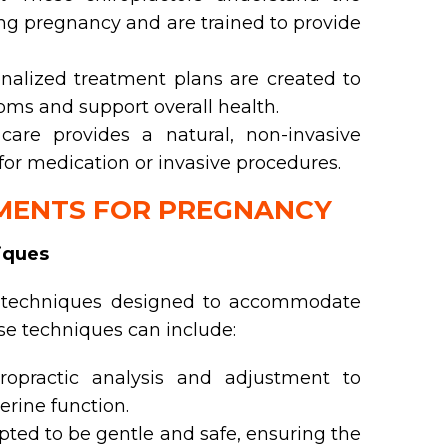
g pregnancy and are trained to provide
nalized treatment plans are created to
ms and support overall health.
care provides a natural, non-invasive
 for medication or invasive procedures.
TMENTS FOR PREGNANCY
iques
c techniques designed to accommodate
e techniques can include:
ropractic analysis and adjustment to
erine function.
ted to be gentle and safe, ensuring the