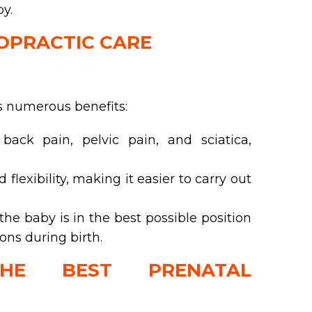
y.
ROPRACTIC CARE
s numerous benefits:
ack pain, pelvic pain, and sciatica,
lexibility, making it easier to carry out
he baby is in the best possible position
ions during birth.
HE BEST PRENATAL