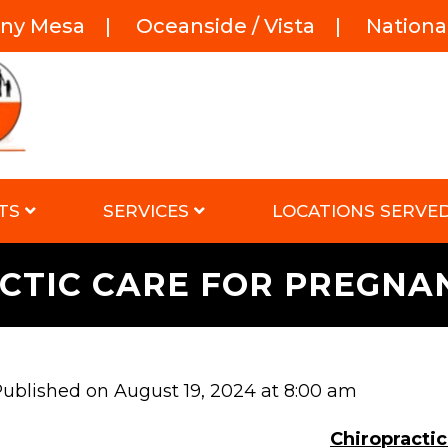
rny Mesa
|
Oceanside / Vista
|
National
TS
SERVICES
LOCATIONS SERVE
CTIC CARE FOR PREGN
ublished on August 19, 2024 at 8:00 am
Chiropract