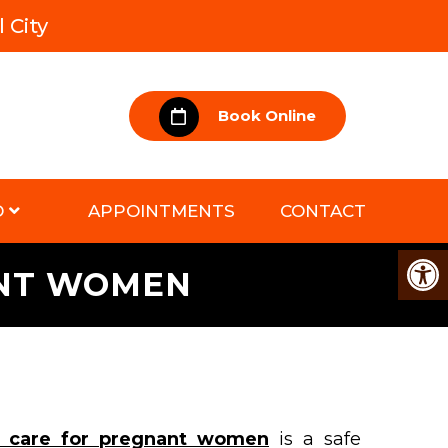
 City
Book Online
D
APPOINTMENTS
CONTACT
ANT WOMEN
ic care for pregnant women
is a safe