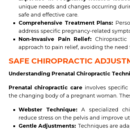
unique needs and changes occurring durin
safe and effective care.
Comprehensive Treatment Plans:
Perso
address specific pregnancy-related sympto
Non-Invasive Pain Relief:
Chiropractic 
approach to pain relief, avoiding the need
SAFE CHIROPRACTIC ADJUS
Understanding Prenatal Chiropractic Techn
Prenatal chiropractic care
involves specifi
the changing body of a pregnant woman. Thes
Webster Technique:
A specialized chi
reduce stress on the pelvis and improve ut
Gentle Adjustments:
Techniques are adap