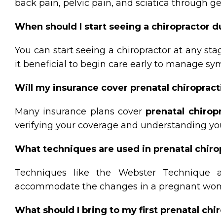
back pain, pelvic pain, and sciatica through g
When should I start seeing a chiropractor 
You can start seeing a chiropractor at any s
it beneficial to begin care early to manage s
Will my insurance cover prenatal chiropract
Many insurance plans cover
prenatal chirop
verifying your coverage and understanding you
What techniques are used in prenatal chiro
Techniques like the Webster Technique 
accommodate the changes in a pregnant woma
What should I bring to my first prenatal ch