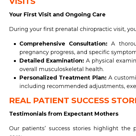
VISITS
Your First Visit and Ongoing Care
During your first prenatal chiropractic visit, y
Comprehensive Consultation:
A thoroug
pregnancy progress, and specific symptom
Detailed Examination:
A physical examina
overall musculoskeletal health.
Personalized Treatment Plan:
A customiz
including recommended adjustments, exerci
REAL PATIENT SUCCESS STOR
Testimonials from Expectant Mothers
Our patients’ success stories highlight the p