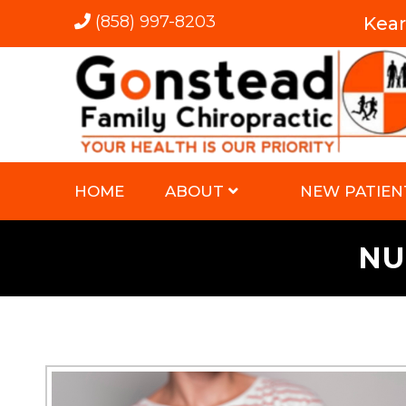
(858) 997-8203
Kea
HOME
ABOUT
NEW PATIEN
NU