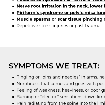
Nerve root irritation in the neck
,
lower 
Piriformis syndrome or pelvic misalig
Muscle spasms or scar tissue pinching 
Repetitive stress injuries or past trauma
SYMPTOMS WE TREAT:
Tingling or “pins and needles” in arms, han
Numbness that comes and goes with pos
Feeling of weakness, heaviness, or poor g
Burning or “electric” sensations down lim
Pain radiating from the spine into the lim