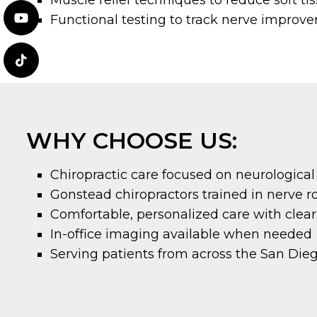
Functional testing to track nerve improv
WHY CHOOSE US:
Chiropractic care focused on neurological
Gonstead chiropractors trained in nerve 
Comfortable, personalized care with clea
In-office imaging available when needed
Serving patients from across the San Die