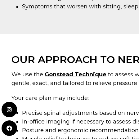
Symptoms that worsen with sitting, sleepi
OUR APPROACH TO NER
We use the
Gonstead Technique
to assess w
gentle, exact, and tailored to relieve pressure
Your care plan may include:
Precise spinal adjustments based on ner
In-office imaging if necessary to assess d
Posture and ergonomic recommendation
Muscle relief techniques to reduce soft t