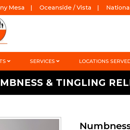
rny Mesa
|
Oceanside / Vista
|
National
TS
SERVICES
LOCATIONS SERVE
MBNESS & TINGLING REL
Numbness 