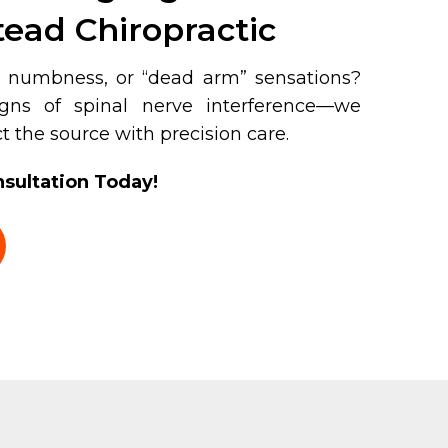
ead Chiropractic
g, numbness, or “dead arm” sensations?
ns of spinal nerve interference—we
t the source with precision care.
sultation Today!