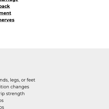
back
nment
nerves
ds, legs, or feet
ition changes
rip strength
bs
bs