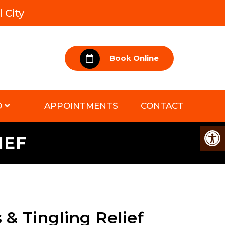
 City
Book Online
D
APPOINTMENTS
CONTACT
IEF
& Tingling Relief