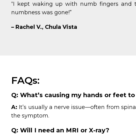
“I kept waking up with numb fingers and t
numbness was gone!”
– Rachel V., Chula Vista
FAQs:
Q: What’s causing my hands or feet to 
A:
It’s usually a nerve issue—often from spina
the symptom.
Q: Will I need an MRI or X-ray?