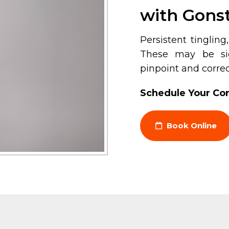
with Gonst
Persistent tinglin
These may be sig
pinpoint and correc
Schedule Your Con
Book Online