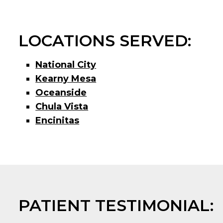
LOCATIONS SERVED:
National City
Kearny Mesa
Oceanside
Chula Vista
Encinitas
PATIENT TESTIMONIAL: