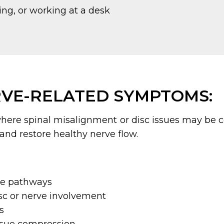
ng, or working at a desk
VE-RELATED SYMPTOMS:
here spinal misalignment or disc issues may be 
 and restore healthy nerve flow.
ve pathways
isc or nerve involvement
s
issue compression