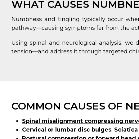
WHAT CAUSES NUMBNES
Numbness and tingling typically occur when 
pathway—causing symptoms far from the actu
Using spinal and neurological analysis, we 
tension—and address it through targeted chir
COMMON CAUSES OF NE
Spinal misalignment compressing nerv
Cervical or lumbar disc bulges
,
Sciatica
Postural compression or forward head 