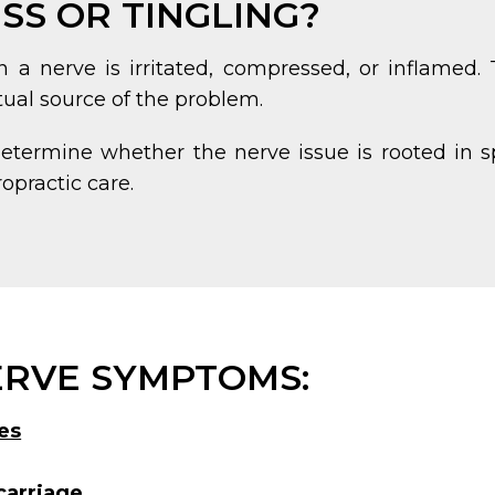
S OR TINGLING?
a nerve is irritated, compressed, or inflamed.
al source of the problem.
determine whether the nerve issue is rooted in s
opractic care.
RVE SYMPTOMS:
es
carriage