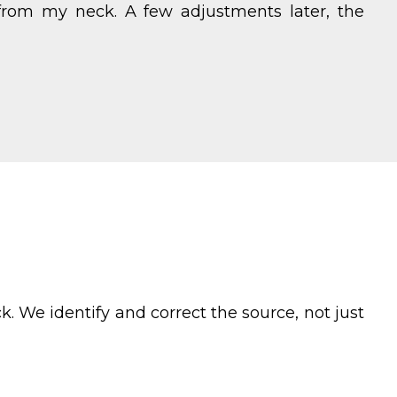
from my neck. A few adjustments later, the
. We identify and correct the source, not just