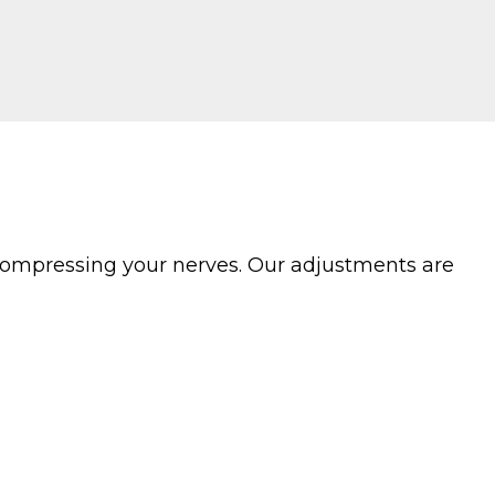
compressing your nerves. Our adjustments are