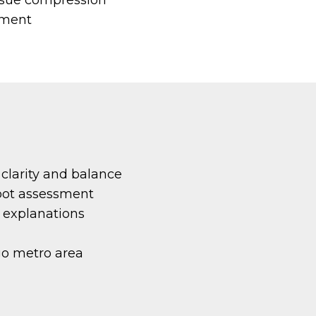
ement
 clarity and balance
root assessment
r explanations
go metro area