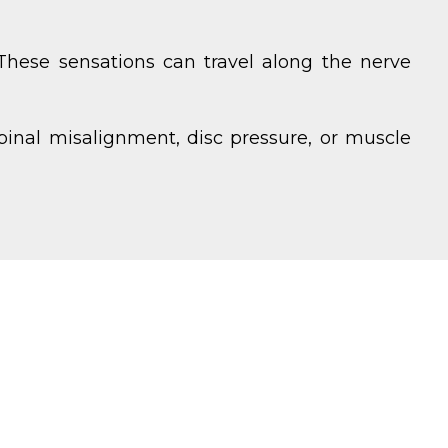
 These sensations can travel along the nerve
pinal misalignment, disc pressure, or muscle