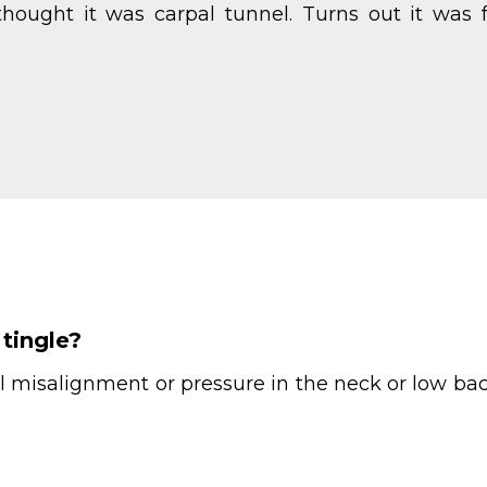
hought it was carpal tunnel. Turns out it was 
tingle?
l misalignment or pressure in the neck or low back