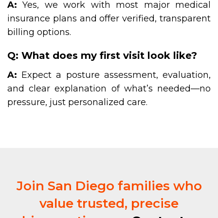
A:
Yes, we work with most major medical
insurance plans and offer verified, transparent
billing options.
Q: What does my first visit look like?
A:
Expect a posture assessment, evaluation,
and clear explanation of what’s needed—no
pressure, just personalized care.
Join San Diego families who
value trusted, precise