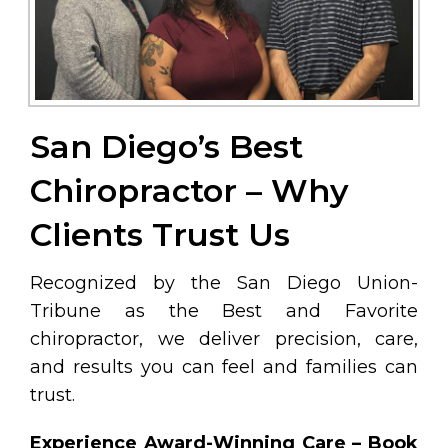
San Diego’s Best
Chiropractor – Why
Clients Trust Us
Recognized by the San Diego Union-
Tribune as the Best and Favorite
chiropractor, we deliver precision, care,
and results you can feel and families can
trust.
Experience Award-Winning Care – Book