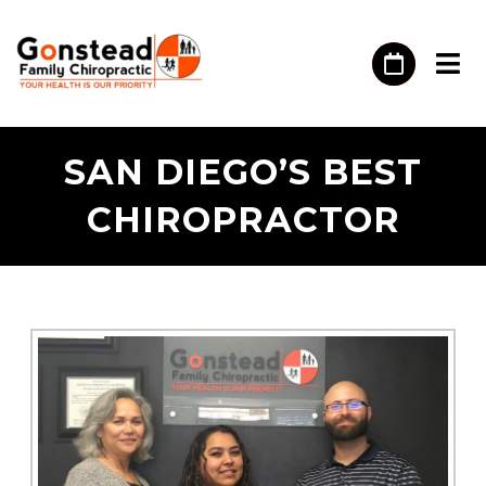
SAN DIEGO’S BEST
CHIROPRACTOR