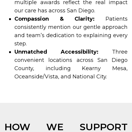
multiple awards reflect the real impact
our care has across San Diego.
Compassion & Clarity:
Patients
consistently mention our gentle approach
and team’s dedication to explaining every
step.
Unmatched Accessibility:
Three
convenient locations across San Diego
County, including Kearny Mesa,
Oceanside/Vista, and National City.
HOW WE SUPPORT