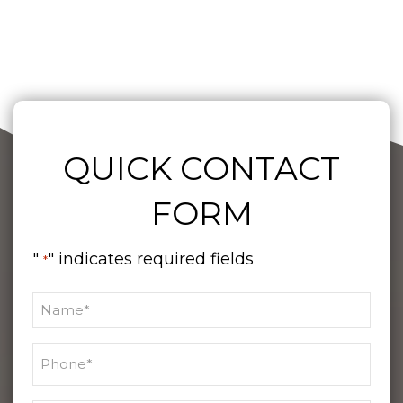
QUICK CONTACT
FORM
"
" indicates required fields
*