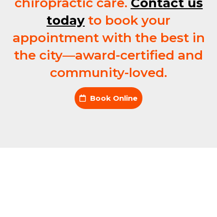
chiropractic care.
Contact us
today
to book your
appointment with the best in
the city—award-certified and
community-loved.
Book Online