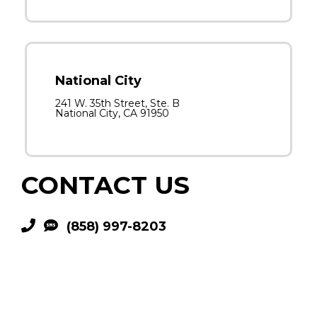
National City
241 W. 35th Street, Ste. B
National City, CA 91950
CONTACT US
(858) 997-8203