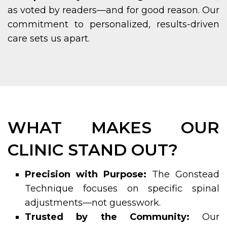
as voted by readers—and for good reason. Our
commitment to personalized, results-driven
care sets us apart.
WHAT MAKES OUR
CLINIC STAND OUT?
Precision with Purpose:
The Gonstead
Technique focuses on specific spinal
adjustments—not guesswork.
Trusted by the Community:
Our