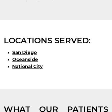
LOCATIONS SERVED:
San Diego
Oceanside
National City
WHAT OUR PATIENTS