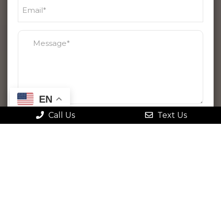
EN
Call Us
Text Us
By checking this box, I agree to receive
text messages from Gonstead Family
Chiropractic. Message frequency varies.
Message & data rates may apply. Reply
STOP to opt out at any time or HELP for
more information. View
our terms
and
privacy policy
.
Please use this form for general