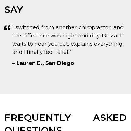
SAY
I switched from another chiropractor, and
the difference was night and day. Dr. Zach
waits to hear you out, explains everything,
and I finally feel relief.”
– Lauren E., San Diego
FREQUENTLY ASKED
QUESTIONS