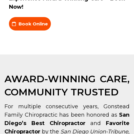
Now!
Book Online
AWARD-WINNING CARE,
COMMUNITY TRUSTED
For multiple consecutive years, Gonstead
Family Chiropractic has been honored as
San
Diego’s Best Chiropractor
and
Favorite
Chiropractor
by the
San Diego Union-Tribune
,