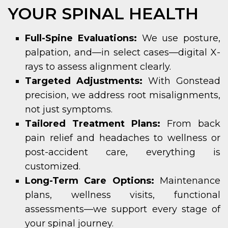
YOUR SPINAL HEALTH
Full-Spine Evaluations:
We use posture,
palpation, and—in select cases—digital X-
rays to assess alignment clearly.
Targeted Adjustments:
With Gonstead
precision, we address root misalignments,
not just symptoms.
Tailored Treatment Plans:
From back
pain relief and headaches to wellness or
post-accident care, everything is
customized.
Long-Term Care Options:
Maintenance
plans, wellness visits, functional
assessments—we support every stage of
your spinal journey.