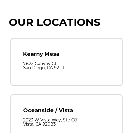
OUR LOCATIONS
Kearny Mesa
7822 Convoy Ct
San Diego, CA 92111
Oceanside / Vista
2023 W Vista Way, Ste C8
Vista, CA 92083