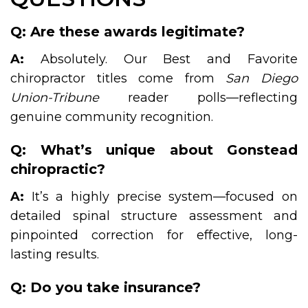
Q: Are these awards legitimate?
A:
Absolutely. Our Best and Favorite
chiropractor titles come from
San Diego
Union-Tribune
reader polls—reflecting
genuine community recognition.
Q: What’s unique about Gonstead
chiropractic?
A:
It’s a highly precise system—focused on
detailed spinal structure assessment and
pinpointed correction for effective, long-
lasting results.
Q: Do you take insurance?